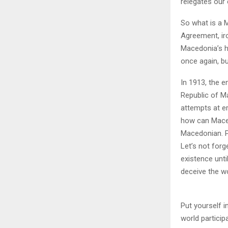
relegates our 
So what is a 
Agreement, ir
Macedonia’s hi
once again, bu
In 1913, the 
Republic of Ma
attempts at er
how can Maced
Macedonian. Po
Let’s not forg
existence unti
deceive the w
Put yourself i
world particip