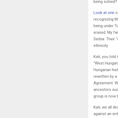
being solved?
Look at one
of
recognizing M
being under Tu
erased. My fa
Serbia. Their
ethnicity.
Kati, you tol
“West Hungary
Hungarian his
rewritten by 
Agreement. Wh
ancestors sud
group is now 
Kati, we all 
against an ent