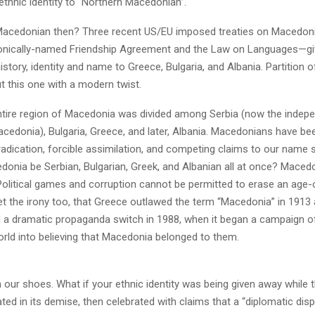
ethnic identity to “Northern Macedonian”.
Macedonian then? Three recent US/EU imposed treaties on Macedo
onically-named Friendship Agreement and the Law on Languages—gi
story, identity and name to Greece, Bulgaria, and Albania. Partition
t this one with a modern twist.
entire region of Macedonia was divided among Serbia (now the indep
cedonia), Bulgaria, Greece, and later, Albania. Macedonians have bee
adication, forcible assimilation, and competing claims to our name 
onia be Serbian, Bulgarian, Greek, and Albanian all at once? Macedo
litical games and corruption cannot be permitted to erase an age-ol
et the irony too, that Greece outlawed the term “Macedonia” in 1913 
l a dramatic propaganda switch in 1988, when it began a campaign of
orld into believing that Macedonia belonged to them.
n our shoes. What if your ethnic identity was being given away while
ated in its demise, then celebrated with claims that a “diplomatic dis