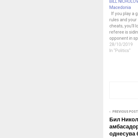
BILL NICHOLOV
Macedonia
If you play a 
rules and you
cheats, you’ll l
referee is sidi
opponent in spi
cheating, you’ll
28/10/2019
mean that I’m 
In "Politics"
you cheat to le
field? No. Stop
game. Unfortu
PREVIOUS POST
Бил Никол
амбасадор
однесува 