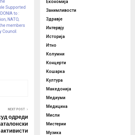
the
Економија
le Supported
Занимливости
ONIA to :
Здравје
ion, NATO,
 the members
Интервју
y Council.
Историја
Итно
Колумни
Концерти
Кошарка
Култура
Македонија
Медиуми
Медицина
NEXT POST
Мисли
суд одреди
каталонски
Мистерии
активисти
Музика