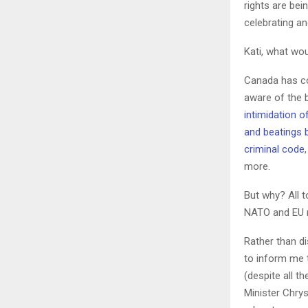
rights are bei
celebrating an
Kati, what wou
Canada has co
aware of the 
intimidation 
and beatings b
criminal code
more.
But why? All 
NATO and EU 
Rather than d
to inform me 
(despite all t
Minister Chrys