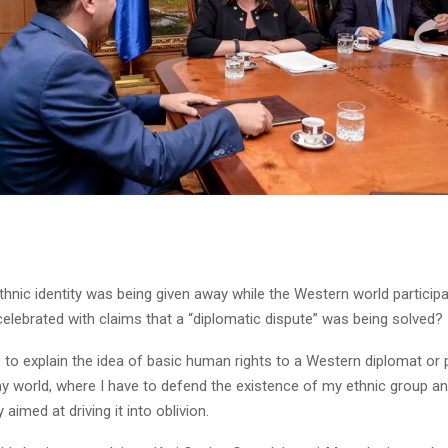
thnic identity was being given away while the Western world participat
elebrated with claims that a “diplomatic dispute” was being solved?
 to explain the idea of basic human rights to a Western diplomat or po
 world, where I have to defend the existence of my ethnic group a
 aimed at driving it into oblivion.