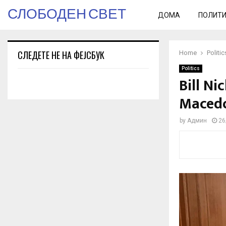
СЛОБОДЕН СВЕТ
ДОМА
ПОЛИТ
СЛЕДЕТЕ НЕ НА ФЕЈСБУК
Home
Politic
Politics
Bill N
Macedo
by
Админ
26