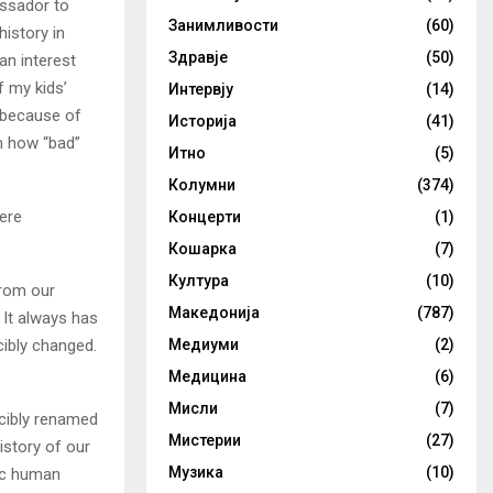
assador to
Занимливости
(60)
history in
Здравје
(50)
an interest
f my kids’
Интервју
(14)
p because of
Историја
(41)
m how “bad”
Итно
(5)
Колумни
(374)
were
Концерти
(1)
Кошарка
(7)
Култура
(10)
from our
Македонија
(787)
 It always has
cibly changed.
Медиуми
(2)
Медицина
(6)
Мисли
(7)
rcibly renamed
Мистерии
(27)
istory of our
Музика
(10)
sic human