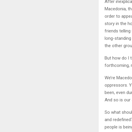
After inexpli
Macedonia, tha
order to appea
story in the h
friends tellin
long-standing
the other gro
But how do I t
forthcoming, 
We’re Macedon
oppressors. Y
been, even dur
And so is our e
So what should
and redefined?
people is bei