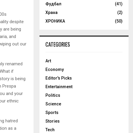
Фудбал
(41)
Храна
(2)
900s
ХРОНИКА
(50)
lity despite
ry are being
ria, and
CATEGORIES
wiping out our
Art
ibly renamed
Economy
What if
Editor's Picks
tory is being
an Prespa
Entertainment
you and your
Politics
our ethnic
Science
Sports
ng hatred
Stories
tion as a
Tech