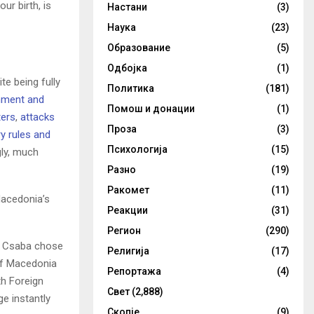
ur birth, is
Настани
(3)
Наука
(23)
Образование
(5)
Одбојка
(1)
e being fully
Политика
(181)
inment and
Помош и донации
(1)
ters
,
attacks
Проза
(3)
y rules and
Психологија
(15)
gly, much
Разно
(19)
Ракомет
(11)
Macedonia’s
Реакции
(31)
Регион
(290)
ti Csaba chose
Религија
(17)
of Macedonia
Репортажа
(4)
th Foreign
Свет
(2,888)
e instantly
Скопје
(9)