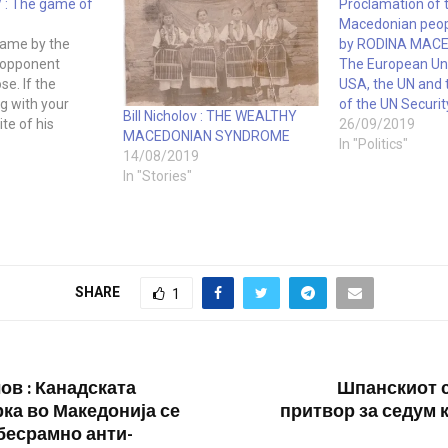
 : The game of
Proclamation of 
Macedonian peop
game by the
by RODINA MACED
r opponent
The European Un
ose. If the
USA, the UN and
ng with your
of the UN Securit
Bill Nicholov : THE WEALTHY
te of his
26/09/2019
MACEDONIAN SYNDROME
 lose. Does this
In "Politics"
14/08/2019
advocating that
In "Stories"
vel the playing
 playing the
nately,…
SHARE
1
ов : Канадската
Шпанскиот 
ка во Македонија се
притвор за седум 
бесрамно анти-