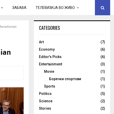
ЗАБАВА
ТЕЛЕВИЗИЈА ВО ЖИВО
CATEGORIES
-Macedonian
Art
(7)
ian
Economy
(6)
Editor's Picks
(6)
Entertainment
(3)
Movie
(1)
Боречки спортови
(1)
Sports
(1)
Politics
(5)
Science
(2)
Stories
(2)