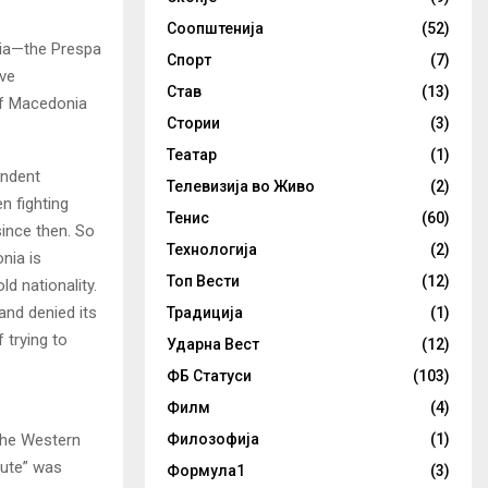
Соопштенија
(52)
nia—the Prespa
Спорт
(7)
ve
Став
(13)
 of Macedonia
Стории
(3)
Театар
(1)
endent
Телевизија во Живо
(2)
n fighting
Тенис
(60)
since then. So
Технологија
(2)
nia is
Топ Вести
(12)
d nationality.
and denied its
Традиција
(1)
 trying to
Ударна Вест
(12)
ФБ Статуси
(103)
Филм
(4)
 the Western
Филозофија
(1)
pute” was
Формула1
(3)