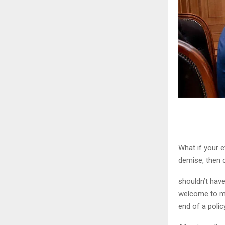
What if your e
demise, then c
shouldn’t have
welcome to my
end of a policy