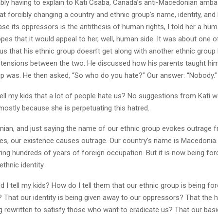
cably having to explain to Kati Csaba, Canada’s anti-Macedonian amb
t forcibly changing a country and ethnic group’s name, identity, and 
se its oppressors is the antithesis of human rights, I told her a hum
opes that it would appeal to her, well, human side. It was about one o
g us that his ethnic group doesn’t get along with another ethnic grou
 tensions between the two. He discussed how his parents taught hi
up was. He then asked, “So who do you hate?” Our answer: “Nobody.”
ell my kids that a lot of people hate us? No suggestions from Kati 
mostly because she is perpetuating this hatred.
ian, and just saying the name of our ethnic group evokes outrage 
es, our existence causes outrage. Our country’s name is Macedonia.
ing hundreds of years of foreign occupation. But it is now being for
thnic identity.
 I tell my kids? How do I tell them that our ethnic group is being fo
 That our identity is being given away to our oppressors? That the h
ng rewritten to satisfy those who want to eradicate us? That our ba