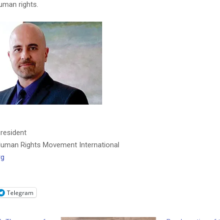
uman rights.
President
uman Rights Movement International
rg
Telegram