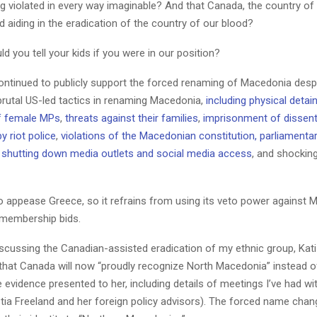
ng violated in every way imaginable? And that Canada, the country of o
d aiding in the eradication of the country of our blood?
ld you tell your kids if you were in our position?
ntinued to publicly support the forced renaming of Macedonia despit
brutal US-led tactics in renaming Macedonia,
including physical deta
of female MPs
,
threats against their families
,
imprisonment of dissen
y riot police
,
violations of the Macedonian constitution, parliamentar
,
shutting down media outlets and social media access
, and shockin
to appease Greece, so it refrains from using its veto power against 
membership bids.
iscussing the Canadian-assisted eradication of my ethnic group, Ka
that Canada will now “proudly recognize North Macedonia” instead 
he evidence presented to her, including details of meetings I’ve had wi
tia Freeland and her foreign policy advisors). The forced name chang