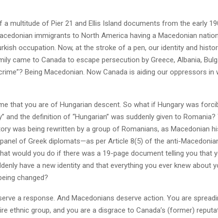
 a multitude of Pier 21 and Ellis Island documents from the early 1
acedonian immigrants to North America having a Macedonian nationa
rkish occupation. Now, at the stroke of a pen, our identity and histo
mily came to Canada to escape persecution by Greece, Albania, Bulga
 “crime”? Being Macedonian. Now Canada is aiding our oppressors in 
d me that you are of Hungarian descent. So what if Hungary was forc
” and the definition of “Hungarian” was suddenly given to Romania? 
tory was being rewritten by a group of Romanians, as Macedonian his
a panel of Greek diplomats—as per Article 8(5) of the anti-Macedoni
at would you do if there was a 19-page document telling you that 
denly have a new identity and that everything you ever knew about y
being changed?
deserve a response. And Macedonians deserve action. You are spreadi
ire ethnic group, and you are a disgrace to Canada’s (former) reputa