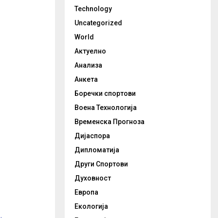
Technology
Uncategorized
World
Актуелно
Анализа
Анкета
Боречки спортови
Воена Технологија
Временска Прогноза
Дијаспора
Дипломатија
Други Спортови
Духовност
Европа
Екологија