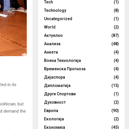
Tech
(1)
Technology
(8)
Uncategorized
(1)
World
(2)
Актуелно
(87)
Анализа
(48)
Анкета
(4)
Воена Технологија
(4)
Временска Прогноза
(4)
Дијаспора
(4)
ed in its
Дипломатија
(15)
Други Спортови
(1)
Духовност
(2)
litician, but
Европа
(90)
nd demand the
Екологија
(2)
Економија
(45)