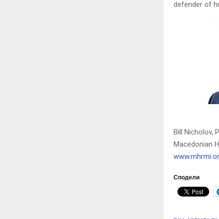
defender of h
Bill Nicholov, 
Macedonian H
www.mhrmi.o
Сподели