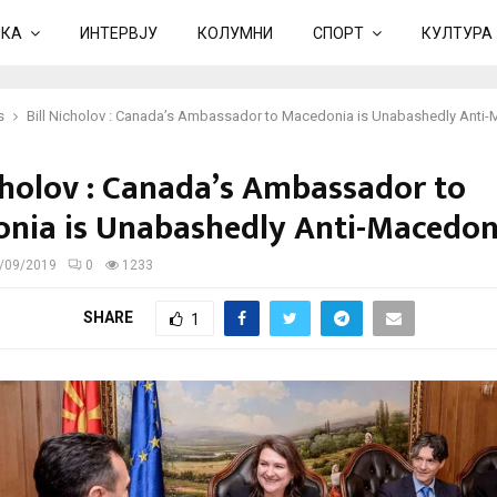
ИКА
ИНТЕРВЈУ
КОЛУМНИ
СПОРТ
КУЛТУРА
s
Bill Nicholov : Canada’s Ambassador to Macedonia is Unabashedly Anti
icholov : Canada’s Ambassador to
nia is Unabashedly Anti-Macedon
/09/2019
0
1233
SHARE
1