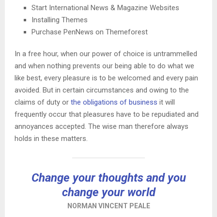
Start International News & Magazine Websites
Installing Themes
Purchase PenNews on Themeforest
In a free hour, when our power of choice is untrammelled
and when nothing prevents our being able to do what we
like best, every pleasure is to be welcomed and every pain
avoided. But in certain circumstances and owing to the
claims of duty or
the obligations of business
it will
frequently occur that pleasures have to be repudiated and
annoyances accepted. The wise man therefore always
holds in these matters.
Change your thoughts and you
change your world
NORMAN VINCENT PEALE