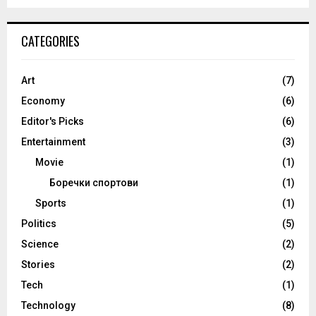
CATEGORIES
Art
(7)
Economy
(6)
Editor's Picks
(6)
Entertainment
(3)
Movie
(1)
Боречки спортови
(1)
Sports
(1)
Politics
(5)
Science
(2)
Stories
(2)
Tech
(1)
Technology
(8)