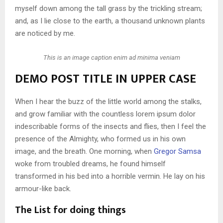
myself down among the tall grass by the trickling stream;
and, as I lie close to the earth, a thousand unknown plants
are noticed by me.
This is an image caption enim ad minima veniam
DEMO POST TITLE IN UPPER CASE
When I hear the buzz of the little world among the stalks,
and grow familiar with the countless lorem ipsum dolor
indescribable forms of the insects and flies, then I feel the
presence of the Almighty, who formed us in his own
image, and the breath. One morning, when
Gregor Samsa
woke from troubled dreams, he found himself
transformed in his bed into a horrible vermin. He lay on his
armour-like back.
The List for doing things