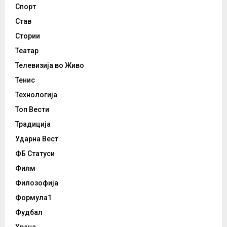
Спорт
Став
Стории
Театар
Телевизија во Живо
Тенис
Технологија
Топ Вести
Традиција
Ударна Вест
ФБ Статуси
Филм
Филозофија
Формула1
Фудбал