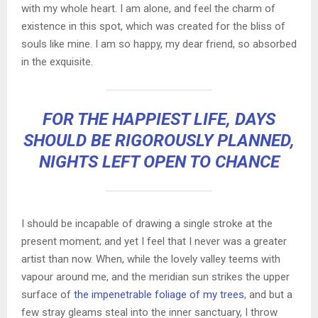
with my whole heart. I am alone, and feel the charm of
existence in this spot, which was created for the bliss of
souls like mine. I am so happy, my dear friend, so absorbed
in the exquisite.
FOR THE HAPPIEST LIFE, DAYS
SHOULD BE RIGOROUSLY PLANNED,
NIGHTS LEFT OPEN TO CHANCE
I should be incapable of drawing a single stroke at the
present moment; and yet I feel that I never was a greater
artist than now. When, while the lovely valley teems with
vapour around me, and the meridian sun strikes the upper
surface of
the impenetrable foliage of my trees
, and but a
few stray gleams steal into the inner sanctuary, I throw