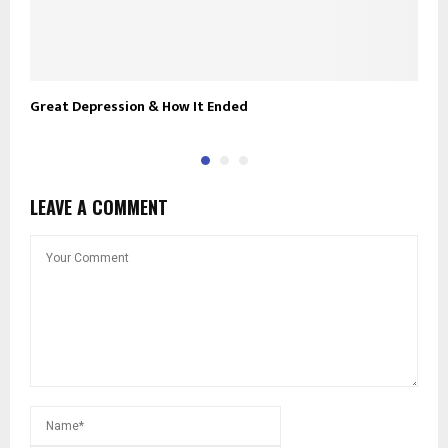
Great Depression & How It Ended
U
LEAVE A COMMENT