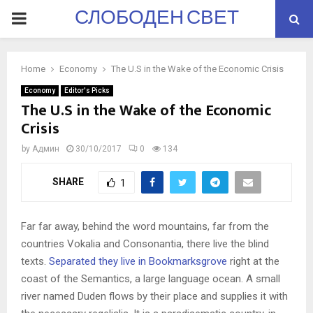
СЛОБОДЕН СВЕТ
PRIMARY
MENU
Home
Economy
The U.S in the Wake of the Economic Crisis
Economy
Editor's Picks
The U.S in the Wake of the Economic
Crisis
by
Админ
30/10/2017
0
134
SHARE
1
Far far away, behind the word mountains, far from the
countries Vokalia and Consonantia, there live the blind
texts.
Separated they live in Bookmarksgrove
right at the
coast of the Semantics, a large language ocean. A small
river named Duden flows by their place and supplies it with