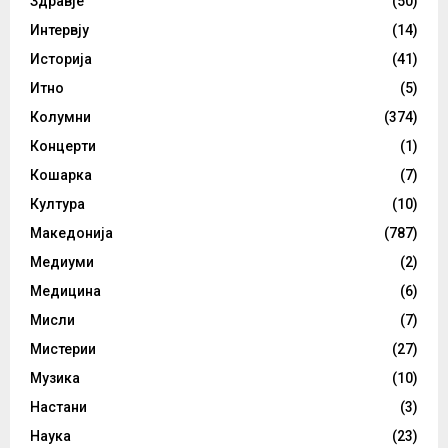
Здравје
(50)
Интервју
(14)
Историја
(41)
Итно
(5)
Колумни
(374)
Концерти
(1)
Кошарка
(7)
Култура
(10)
Македонија
(787)
Медиуми
(2)
Медицина
(6)
Мисли
(7)
Мистерии
(27)
Музика
(10)
Настани
(3)
Наука
(23)