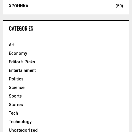
ХРОНИКА
(50)
CATEGORIES
Art
Economy
Editor's Picks
Entertainment
Politics
Science
Sports
Stories
Tech
Technology
Uncategorized