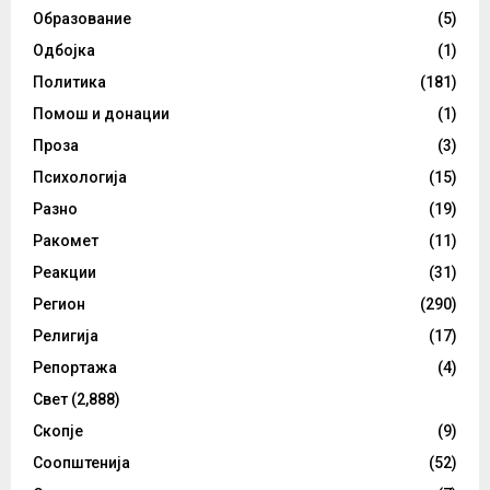
Образование
(5)
Одбојка
(1)
Политика
(181)
Помош и донации
(1)
Проза
(3)
Психологија
(15)
Разно
(19)
Ракомет
(11)
Реакции
(31)
Регион
(290)
Религија
(17)
Репортажа
(4)
Свет
(2,888)
Скопје
(9)
Соопштенија
(52)