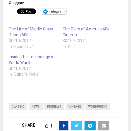
Сподели
Telegram
The Life of Middle Class
The Glory of America 40s
During 60s
Cinema
30/10/2017
30/10/2017
In "Economy"
In "Art"
Inside The Technology of
World War II
30/10/2017
In "Editor's Picks"
CLASSIC
NEWS
PENNEWS
VINTAGE
WORDPRESS
SHARE
1