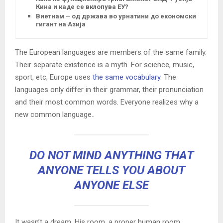
Кина и каде се вклопува ЕУ?
Виетнам – од држава во урнатини до економски
гигант на Азија
The European languages are members of the same family.
Their separate existence is a myth. For science, music,
sport, etc, Europe uses
the same vocabulary
. The
languages only differ in their grammar, their pronunciation
and their most common words. Everyone realizes why a
new common language..
DO NOT MIND ANYTHING THAT
ANYONE TELLS YOU ABOUT
ANYONE ELSE
It wasn’t a dream. His room, a proper human room