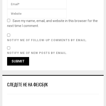
Save my name, email, and website in this browser for the
next time I comment.
NOTIFY ME OF FOLLOW-UP COMMENTS BY EMAIL.
NOTIFY ME OF NEW POSTS BY EMAIL.
СЛЕДЕТЕ НЕ НА ФЕЈСБУК