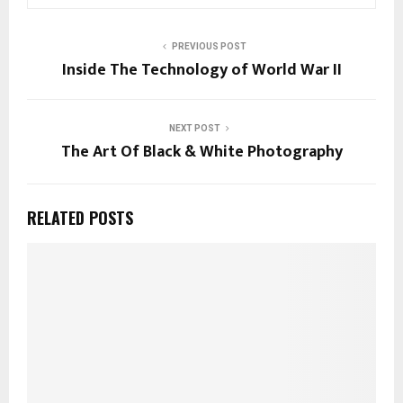
PREVIOUS POST
Inside The Technology of World War II
NEXT POST
The Art Of Black & White Photography
RELATED POSTS