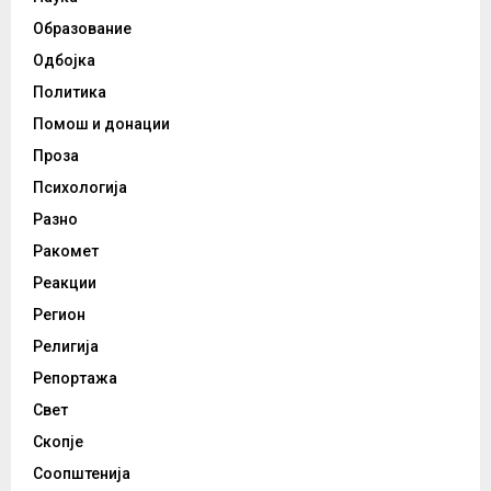
Образование
Одбојка
Политика
Помош и донации
Проза
Психологија
Разно
Ракомет
Реакции
Регион
Религија
Репортажа
Свет
Скопје
Соопштенија