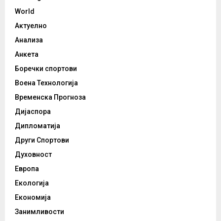
World
Актуелно
Анализа
Анкета
Боречки спортови
Воена Технологија
Временска Прогноза
Дијаспора
Дипломатија
Други Спортови
Духовност
Европа
Екологија
Економија
Занимливости