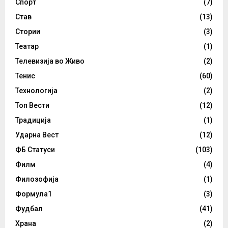
Спорт
(7)
Став
(13)
Стории
(3)
Театар
(1)
Телевизија во Живо
(2)
Тенис
(60)
Технологија
(2)
Топ Вести
(12)
Традиција
(1)
Ударна Вест
(12)
ФБ Статуси
(103)
Филм
(4)
Филозофија
(1)
Формула1
(3)
Фудбал
(41)
Храна
(2)