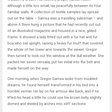
although a little too small, lay peacefully between its four
familiar walls. A collection of textile samples lay spread
out on the table – Samsa was a travelling salesman – and
above it there hung a picture that he had recently cut out
of an illustrated magazine and housed in a nice, gilded
frame. It showed a lady fitted out with a fur hat and fur
boa who sat upright, raising a heavy fur muff that covered
the whole of her lower arm towards the viewer. Gregor
then turned to look out the window at the dull weather. She
packed her seven versalia, put her initial into the belt and
made herself on the way.
One morning, when Gregor Samsa woke from troubled
dreams, he found himself transformed in his bed into a
horrible vermin. He lay on his armour-like back, and if he
lifted his head a little he could see his brown belly, slightly
domed and divided by arches into stiff sections.