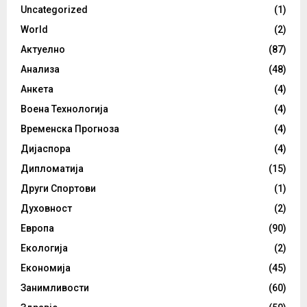
Uncategorized
(1)
World
(2)
Актуелно
(87)
Анализа
(48)
Анкета
(4)
Воена Технологија
(4)
Временска Прогноза
(4)
Дијаспора
(4)
Дипломатија
(15)
Други Спортови
(1)
Духовност
(2)
Европа
(90)
Екологија
(2)
Економија
(45)
Занимливости
(60)