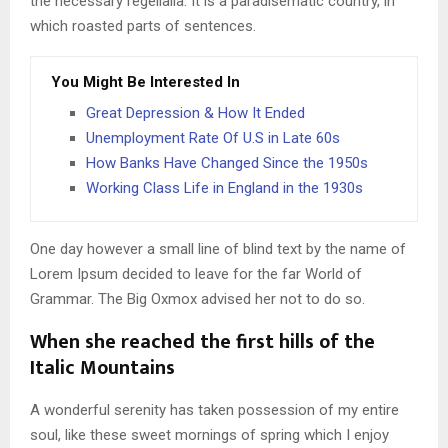
the necessary regelialia. It is a paradisematic country, in
which roasted parts of sentences.
You Might Be Interested In
Great Depression & How It Ended
Unemployment Rate Of U.S in Late 60s
How Banks Have Changed Since the 1950s
Working Class Life in England in the 1930s
One day however a small line of blind text by the name of
Lorem Ipsum decided to leave for the far World of
Grammar. The Big Oxmox advised her not to do so.
When she reached the first hills of the
Italic Mountains
A wonderful serenity has taken possession of my entire
soul, like these sweet mornings of spring which I enjoy