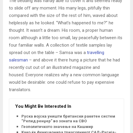
The bedding was hardly able to cover it and seemed ready
to slide off any moment. His many legs, pitifully thin
compared with the size of the rest of him, waved about
helplessly as he looked. “What’s happened to me?” he
thought. It wasn’t a dream. His room, a proper human
room although a little too small, lay peacefully between its
four familiar walls. A collection of textile samples lay
spread out on the table – Samsa was a
travelling
salesman
– and above it there hung a picture that he had
recently cut out of an illustrated magazine and
housed. Everyone realizes why a new common language
would be desirable: one could refuse to pay expensive
translators.
You Might Be Interested In
Руска војска уништи британски ракетен систем
“Репид ренџер” во зоната на СВО
Геополитичкото значење на Кашмир
Како ќе функционира триаголникот САД-Русија-