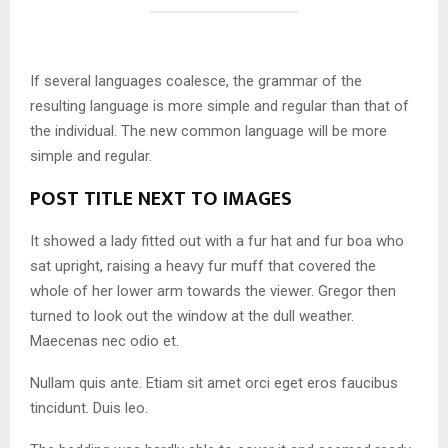
If several languages coalesce, the grammar of the
resulting language is more simple and regular than that of
the individual. The new common language will be more
simple and regular.
POST TITLE NEXT TO IMAGES
It showed a lady fitted out with a fur hat and fur boa who
sat upright, raising a heavy fur muff that covered the
whole of her lower arm towards the viewer. Gregor then
turned to look out the window at the dull weather.
Maecenas nec odio et.
Nullam quis ante. Etiam sit amet orci eget eros faucibus
tincidunt. Duis leo.