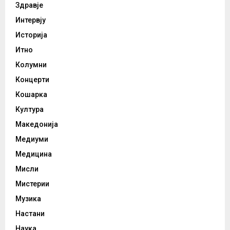
Здравје
Интервју
Историја
Итно
Колумни
Концерти
Кошарка
Култура
Македонија
Медиуми
Медицина
Мисли
Мистерии
Музика
Настани
Наука