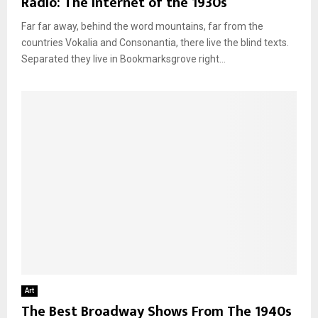
Radio: The Internet of the 1930s
Far far away, behind the word mountains, far from the
countries Vokalia and Consonantia, there live the blind texts.
Separated they live in Bookmarksgrove right...
Art
The Best Broadway Shows From The 1940s