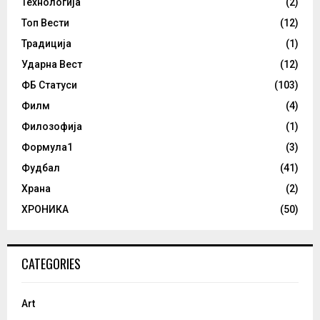
Технологија
(2)
Топ Вести
(12)
Традиција
(1)
Ударна Вест
(12)
ФБ Статуси
(103)
Филм
(4)
Филозофија
(1)
Формула1
(3)
Фудбал
(41)
Храна
(2)
ХРОНИКА
(50)
CATEGORIES
Art