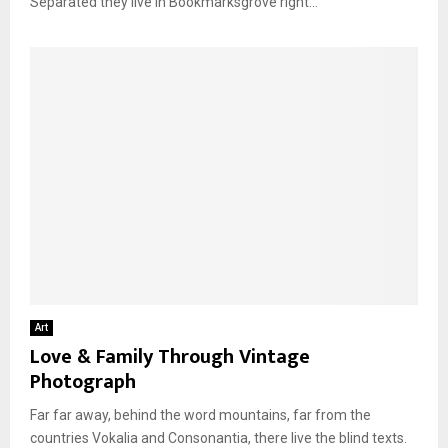
Separated they live in Bookmarksgrove right...
Art
Love & Family Through Vintage
Photograph
Far far away, behind the word mountains, far from the
countries Vokalia and Consonantia, there live the blind texts.