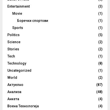
Entertainment
(3)
Movie
(1)
Боречки спортови
(1)
Sports
(1)
Politics
(5)
Science
(2)
Stories
(2)
Tech
(1)
Technology
(8)
Uncategorized
(1)
World
(2)
Актуелно
(87)
Анализа
(48)
Анкета
(4)
Воена Технологија
(4)