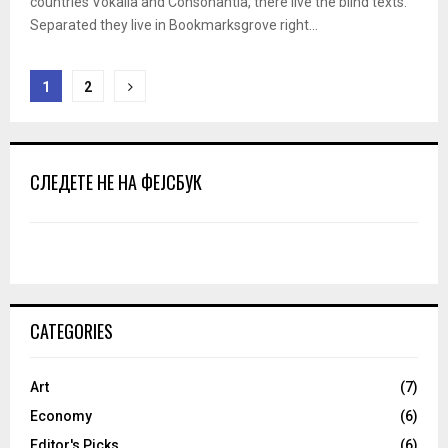
countries Vokalia and Consonantia, there live the blind texts.
Separated they live in Bookmarksgrove right...
Posts
1
2
pagination
СЛЕДЕТЕ НЕ НА ФЕЈСБУК
CATEGORIES
Art
(7)
Economy
(6)
Editor's Picks
(6)