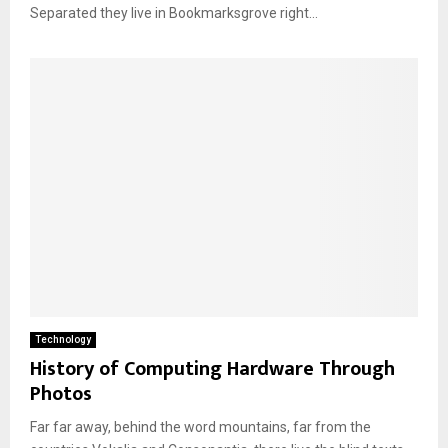
Separated they live in Bookmarksgrove right...
Technology
History of Computing Hardware Through
Photos
Far far away, behind the word mountains, far from the