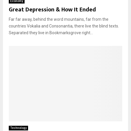
Economy
Great Depression & How It Ended
Far far away, behind the word mountains, far from the
countries Vokalia and Consonantia, there live the blind texts.
Separated they live in Bookmarksgrove right...
Technology