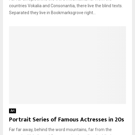
countries Vokalia and Consonantia, there live the blind texts.
Separated they live in Bookmarksgrove right...
Art
Portrait Series of Famous Actresses in 20s
Far far away, behind the word mountains, far from the