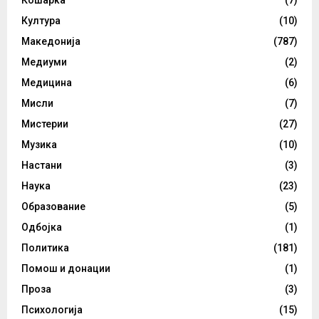
Култура
(10)
Македонија
(787)
Медиуми
(2)
Медицина
(6)
Мисли
(7)
Мистерии
(27)
Музика
(10)
Настани
(3)
Наука
(23)
Образование
(5)
Одбојка
(1)
Политика
(181)
Помош и донации
(1)
Проза
(3)
Психологија
(15)