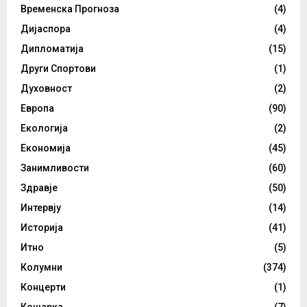
Временска Прогноза
(4)
Дијаспора
(4)
Дипломатија
(15)
Други Спортови
(1)
Духовност
(2)
Европа
(90)
Екологија
(2)
Економија
(45)
Занимливости
(60)
Здравје
(50)
Интервју
(14)
Историја
(41)
Итно
(5)
Колумни
(374)
Концерти
(1)
Кошарка
(7)