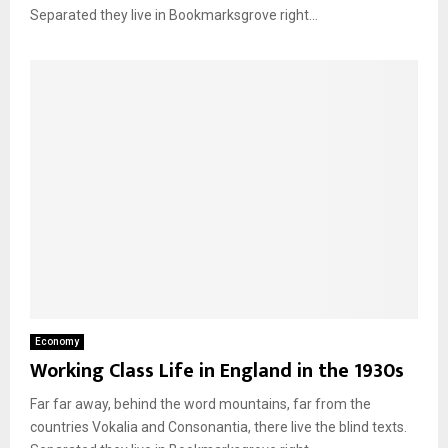
Separated they live in Bookmarksgrove right...
Economy
Working Class Life in England in the 1930s
Far far away, behind the word mountains, far from the
countries Vokalia and Consonantia, there live the blind texts.