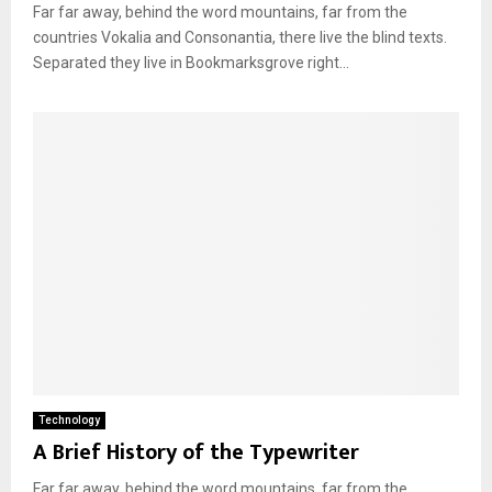
Far far away, behind the word mountains, far from the
countries Vokalia and Consonantia, there live the blind texts.
Separated they live in Bookmarksgrove right...
Technology
A Brief History of the Typewriter
Far far away, behind the word mountains, far from the