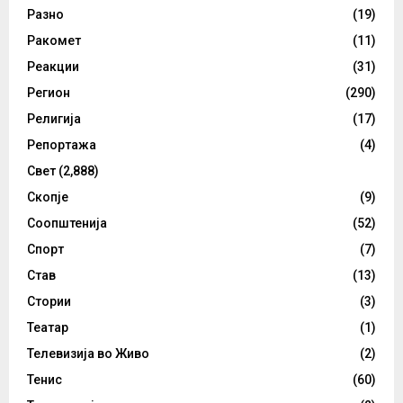
Разно
(19)
Ракомет
(11)
Реакции
(31)
Регион
(290)
Религија
(17)
Репортажа
(4)
Свет
(2,888)
Скопје
(9)
Соопштенија
(52)
Спорт
(7)
Став
(13)
Стории
(3)
Театар
(1)
Телевизија во Живо
(2)
Тенис
(60)