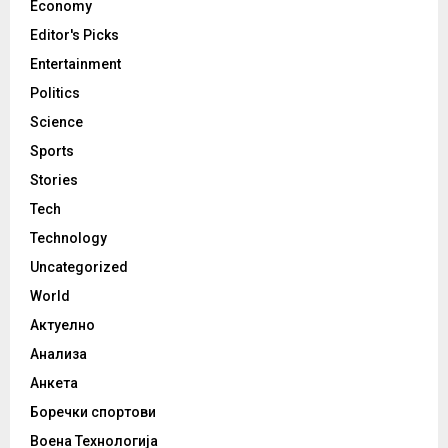
Economy
Editor's Picks
Entertainment
Politics
Science
Sports
Stories
Tech
Technology
Uncategorized
World
Актуелно
Анализа
Анкета
Боречки спортови
Воена Технологија