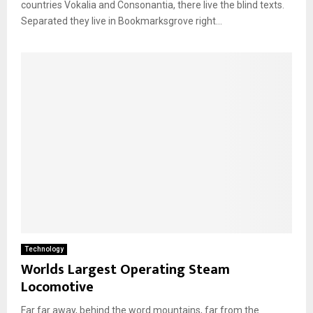
countries Vokalia and Consonantia, there live the blind texts.
Separated they live in Bookmarksgrove right...
Technology
Worlds Largest Operating Steam
Locomotive
Far far away, behind the word mountains, far from the