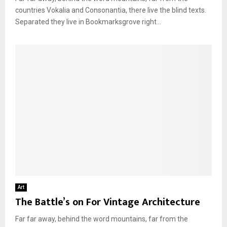
countries Vokalia and Consonantia, there live the blind texts.
Separated they live in Bookmarksgrove right...
Art
The Battle’s on For Vintage Architecture
Far far away, behind the word mountains, far from the