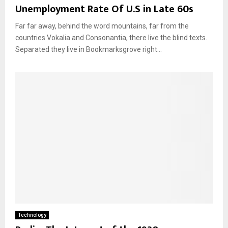
Unemployment Rate Of U.S in Late 60s
Far far away, behind the word mountains, far from the
countries Vokalia and Consonantia, there live the blind texts.
Separated they live in Bookmarksgrove right...
Technology