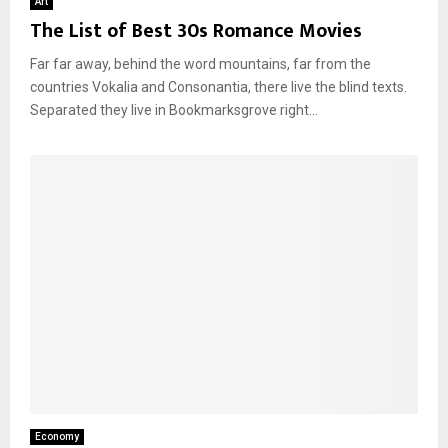
Art
The List of Best 30s Romance Movies
Far far away, behind the word mountains, far from the
countries Vokalia and Consonantia, there live the blind texts.
Separated they live in Bookmarksgrove right...
Economy