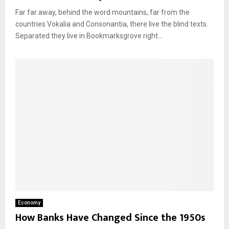
Far far away, behind the word mountains, far from the
countries Vokalia and Consonantia, there live the blind texts.
Separated they live in Bookmarksgrove right...
Economy
How Banks Have Changed Since the 1950s