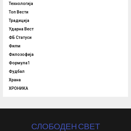
Технологија
Топ Вести
Традиција
Ударна Вест
ФБ Статуси
Филм
Филозофија
Формула1
Фудбал
Храна
ХРОНИКА
СЛОБОДЕН СВЕТ