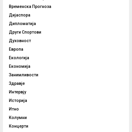
Временска Прогноза
Дијаспора
Дипломатија
Други Спортови
Духовност
Европа
Екологија
Економија
Занимливости
Здравје
Интервју
Историја
Итно
Колумни
Концерти