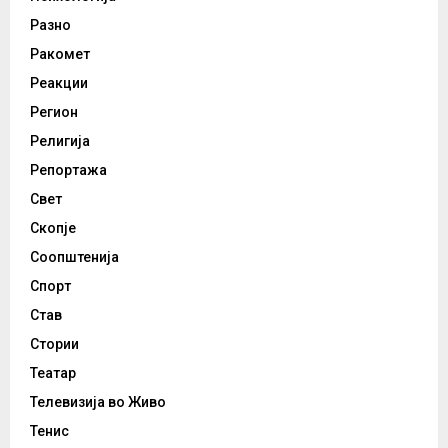
Разно
Ракомет
Реакции
Регион
Религија
Репортажа
Свет
Скопје
Соопштенија
Спорт
Став
Стории
Театар
Телевизија во Живо
Тенис