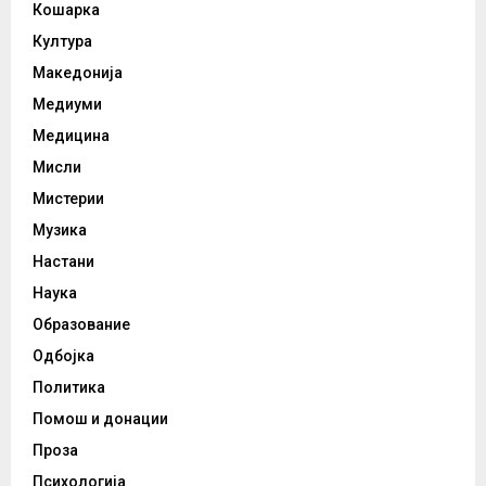
Кошарка
Култура
Македонија
Медиуми
Медицина
Мисли
Мистерии
Музика
Настани
Наука
Образование
Одбојка
Политика
Помош и донации
Проза
Психологија