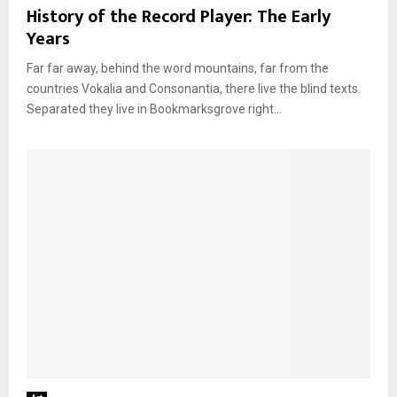
History of the Record Player: The Early
Years
Far far away, behind the word mountains, far from the
countries Vokalia and Consonantia, there live the blind texts.
Separated they live in Bookmarksgrove right...