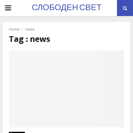
СЛОБОДЕН СВЕТ
PRIMARY
MENU
Home
news
Tag : news