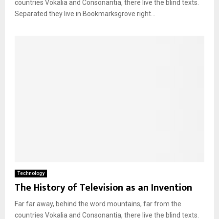
countries Vokalia and Consonantia, there live the blind texts.
Separated they live in Bookmarksgrove right...
Technology
The History of Television as an Invention
Far far away, behind the word mountains, far from the
countries Vokalia and Consonantia, there live the blind texts.