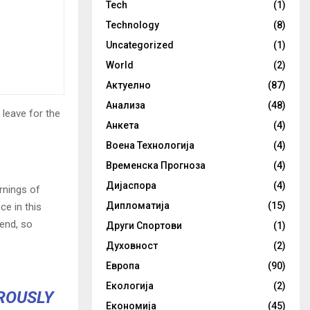
Tech
(1)
Technology
(8)
Uncategorized
(1)
World
(2)
Актуелно
(87)
Анализа
(48)
 leave for the
Анкета
(4)
Воена Технологија
(4)
Временска Прогноза
(4)
Дијаспора
(4)
rnings of
Дипломатија
(15)
ce in this
iend, so
Други Спортови
(1)
Духовност
(2)
Европа
(90)
Екологија
(2)
OROUSLY
Економија
(45)