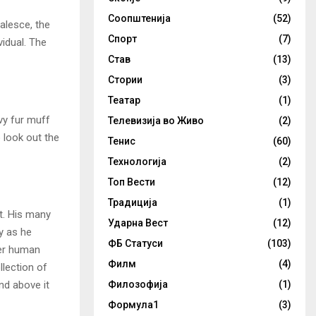
Соопштенија
(52)
alesce, the
Спорт
(7)
vidual. The
Став
(13)
Стории
(3)
Театар
(1)
avy fur muff
Телевизија во Живо
(2)
 look out the
Тенис
(60)
Технологија
(2)
Топ Вести
(12)
Традиција
(1)
t. His many
Ударна Вест
(12)
ly as he
ФБ Статуси
(103)
per human
Филм
(4)
llection of
nd above it
Филозофија
(1)
Формула1
(3)