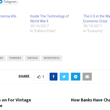
Telegram
America 40s
Inside The Technology of
The U.S in the Wa
World War II
Economic Crisis
30/10/2017
30/10/2017
In "Editor's Picks"
In "Economy"
WS
PENNEWS
VINTAGE
WORDPRESS
SHARE
1
s on For Vintage
How Banks Have Ch
re