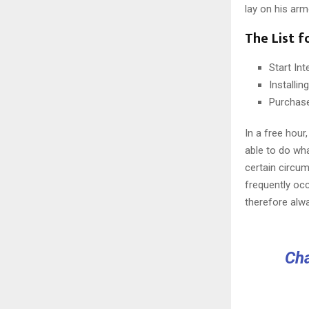
lay on his arm
The List f
Start In
Installi
Purchas
In a free hou
able to do wha
certain circu
frequently oc
therefore alw
Cha