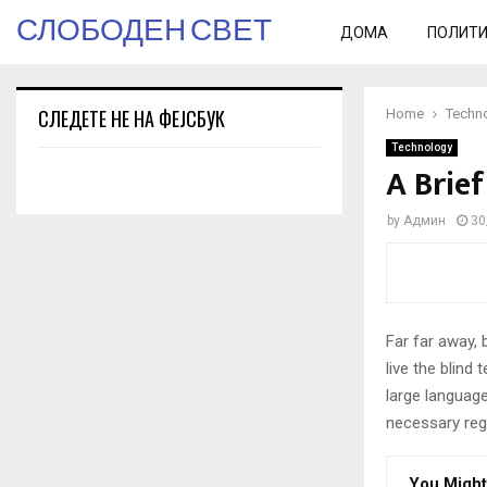
СЛОБОДЕН СВЕТ
ДОМА
ПОЛИТ
СЛЕДЕТЕ НЕ НА ФЕЈСБУК
Home
Techn
Technology
A Brief
by
Админ
30
Far far away,
live the blind 
large language
necessary rege
You Might