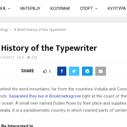
ИКА
ИНТЕРВЈУ
КОЛУМНИ
СПОРТ
КУЛТУРА
ology
A Brief History of the Typewriter
 History of the Typewriter
/10/2017
0
223
SHARE
1
 behind the word mountains, far from the countries Vokalia and Cons
texts.
Separated they live in Bookmarksgrove
right at the coast of th
 ocean. A small river named Duden flows by their place and supplies 
lialia. It is a paradisematic country, in which roasted parts of sente
 Be Interested In