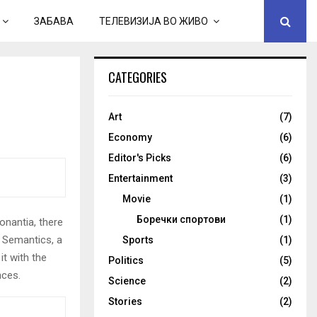
ЗАБАВА
ТЕЛЕВИЗИЈА ВО ЖИВО
CATEGORIES
Art
(7)
Economy
(6)
Editor's Picks
(6)
Entertainment
(3)
Movie
(1)
Боречки спортови
(1)
onantia, there
e Semantics, a
Sports
(1)
it with the
Politics
(5)
nces.
Science
(2)
Stories
(2)