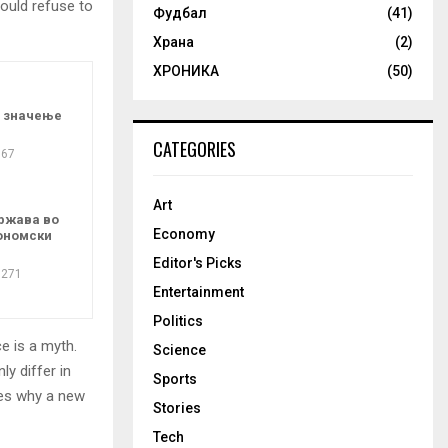
ould refuse to
Фудбал
(41)
Храна
(2)
ХРОНИКА
(50)
о значење
CATEGORIES
67
Art
ржава во
Economy
ономски
Editor's Picks
271
Entertainment
Politics
e is a myth.
Science
ly differ in
Sports
zes why a new
Stories
Tech