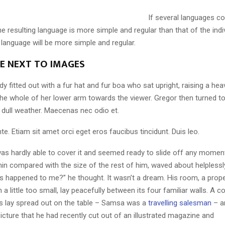
If several languages co
 resulting language is more simple and regular than that of the indi
nguage will be more simple and regular.
LE NEXT TO IMAGES
dy fitted out with a fur hat and fur boa who sat upright, raising a he
the whole of her lower arm towards the viewer. Gregor then turned to
 dull weather. Maecenas nec odio et.
te. Etiam sit amet orci eget eros faucibus tincidunt. Duis leo.
as hardly able to cover it and seemed ready to slide off any momen
y thin compared with the size of the rest of him, waved about helpless
’s happened to me?” he thought. It wasn’t a dream. His room, a pro
a little too small, lay peacefully between its four familiar walls. A co
es lay spread out on the table – Samsa was a
travelling salesman
– a
icture that he had recently cut out of an illustrated magazine and