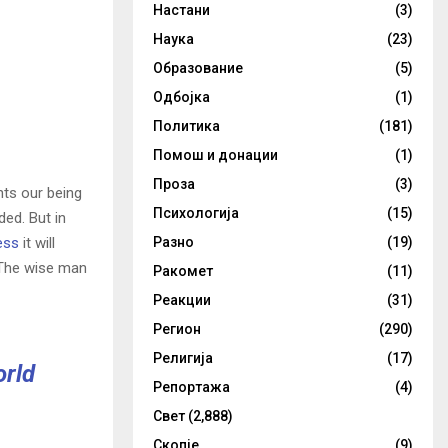
Настани
(3)
Наука
(23)
Образование
(5)
Одбојка
(1)
Политика
(181)
Помош и донации
(1)
Проза
(3)
nts our being
Психологија
(15)
ded. But in
ess
it will
Разно
(19)
 The wise man
Ракомет
(11)
Реакции
(31)
Регион
(290)
Религија
(17)
orld
Репортажа
(4)
Свет
(2,888)
Скопје
(9)