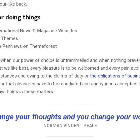
our-like back.
or doing things
ternational News & Magazine Websites
ng Themes
e PenNews on Themeforest
r, when our power of choice is untrammelled and when nothing preve
t we like best, every pleasure is to be welcomed and every pain avoi
mstances and owing to the claims of duty or
the obligations of busin
cur that pleasures have to be repudiated and annoyances accepted.
ays holds in these matters.
nge your thoughts and you change your w
NORMAN VINCENT PEALE