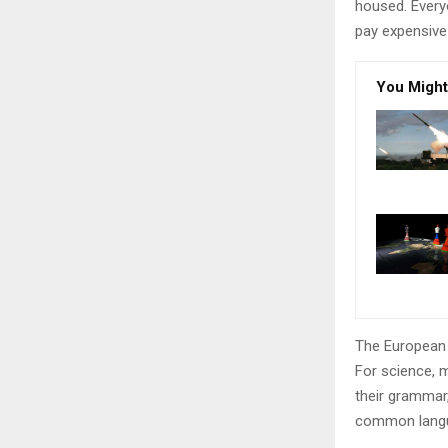
housed. Every
pay expensive 
You Might
The European 
For science, 
their grammar
common langu