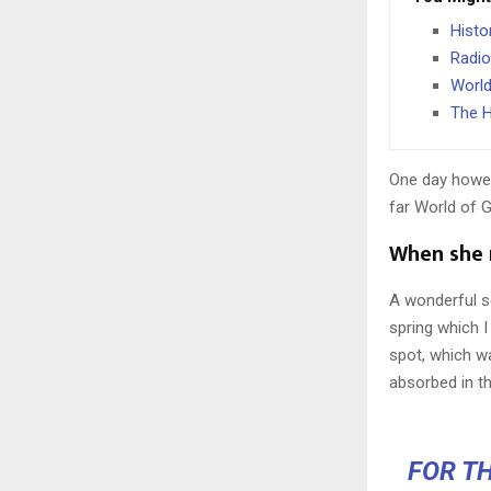
Histo
Radio
World
The H
One day howev
far World of 
When she r
A wonderful s
spring which I
spot, which wa
absorbed in th
FOR TH