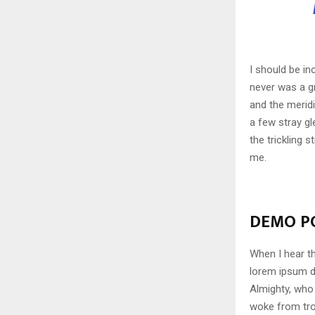
I should be in
never was a gr
and the meridi
a few stray gl
the trickling 
me.
DEMO PO
When I hear th
lorem ipsum do
Almighty, who
woke from tro