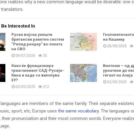
one realizes why a new common language would be desirable: one c
translators.
 Be Interested In
Руска војска уништи
Геополитичкот
британски ракетен систем
на Кашмир
“Репид ренџер” во зоната
28/08/2025
на СВО
09/07/2026
25
Како ќе функционира
Виетнам – од д
триаголникот САД-Русија-
урнатини до ек
Кина и каде се вклопува
гигант на Азија
ЕУ?
02/05/2025
02/05/2025
212
languages are members of the same family. Their separate existenc
music, sport, etc, Europe uses
the same vocabulary
. The languages on
, their pronunciation and their most common words. Everyone reali
age..