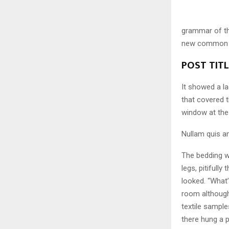
grammar of the
new common la
POST TIT
It showed a la
that covered 
window at the
Nullam quis an
The bedding w
legs, pitifull
looked. “What
room although 
textile sampl
there hung a p