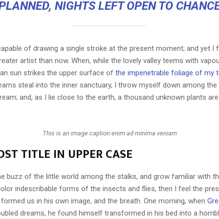
PLANNED, NIGHTS LEFT OPEN TO CHANC
capable of drawing a single stroke at the present moment; and yet I fe
eater artist than now. When, while the lovely valley teems with vapo
an sun strikes the upper surface of
the impenetrable foliage of my 
eams steal into the inner sanctuary, I throw myself down among the t
stream; and, as I lie close to the earth, a thousand unknown plants ar
This is an image caption enim ad minima veniam
ST TITLE IN UPPER CASE
e buzz of the little world among the stalks, and grow familiar with t
lor indescribable forms of the insects and flies, then I feel the pre
 formed us in his own image, and the breath. One morning, when
Gre
ubled dreams, he found himself transformed in his bed into a horrib