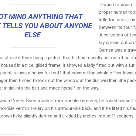
It wasn’t a dream.
proper human roo
OT MIND ANYTHING THAT
little too small, la
 TELLS YOU ABOUT ANYONE
between its four fa
ELSE
A collection of te
lay spread out on 
Samsa was a trave
 above it there hung a picture that he had recently cut out of an ill
oused in a nice, gilded frame. It showed a lady fitted out with a fur
pright, raising a heavy fur muff that covered the whole of her lowe
egor then turned to look out the window at the dull weather. She pa
er initial into the belt and made herself on the way.
when Gregor Samsa woke from troubled dreams, he found himself 
horrible vermin. He lay on his armour-like back, and if he lifted his hea
brown belly, slightly domed and divided by arches into stiff sections.