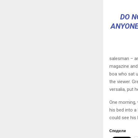
DO N
ANYONE
salesman – and
magazine and h
boa who sat u
the viewer. Gr
versalia, put h
One morning, 
his bed into a 
could see his 
Сподели