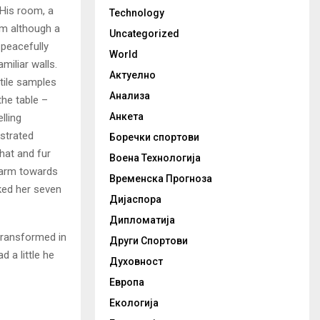
 His room, a
Technology
m although a
Uncategorized
y peacefully
World
miliar walls.
Актуелно
xtile samples
Анализа
the table –
Анкета
lling
ustrated
Боречки спортови
 hat and fur
Воена Технологија
r arm towards
Временска Прогноза
cked her seven
Дијаспора
Дипломатија
transformed in
Други Спортови
d a little he
Духовност
Европа
Екологија