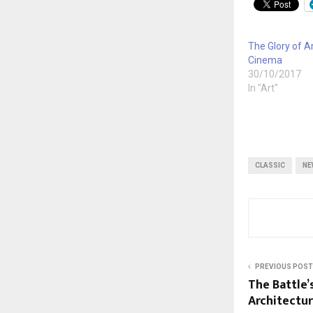
The Glory of 
Cinema
30/10/2017
In "Art"
CLASSIC
NE
PREVIOUS POST
The Battle’
Architectu