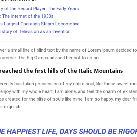
ry of the Record Player: The Early Years
: The Internet of the 1930s
s Largest Operating Steam Locomotive
istory of Television as an Invention
er a small line of blind text by the name of Lorem Ipsum decided to
Grammar. The Big Oxmox advised her not to do so.
eached the first hills of the Italic Mountains
erenity has taken possession of my entire soul, like these sweet mo
 enjoy with my whole heart. I am alone, and feel the charm of existen
s created for the bliss of souls like mine. I am so happy, my dear fr
e exquisite.
E HAPPIEST LIFE, DAYS SHOULD BE RIG