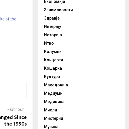
Економија
Занимливости
Здравје
ke of the
Интервју
Историја
Итно
Колумни
Концерти
Кошарка
Култура
Македонија
Медиуми
Медицина
Мисли
NEXT POST
anged Since
Мистерии
the 1950s
Музика