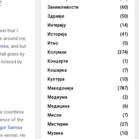
E
Занимливости
(60)
Здравје
(50)
Интервју
(14)
el that I
Историја
(41)
ur around me,
Итно
(5)
trees
, and but
Колумни
(374)
all grass by
Концерти
(1)
e noticed by
Кошарка
(7)
Култура
(10)
Македонија
(787)
Медиуми
(2)
Медицина
(6)
he countless
Мисли
(7)
sence of the
Мистерии
(27)
gor Samsa
Музика
(10)
le vermin. He