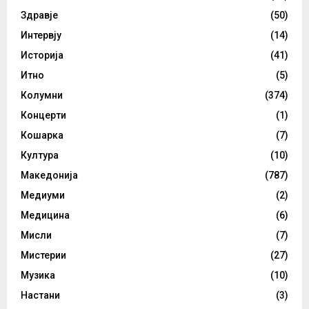
Здравје
(50)
Интервју
(14)
Историја
(41)
Итно
(5)
Колумни
(374)
Концерти
(1)
Кошарка
(7)
Култура
(10)
Македонија
(787)
Медиуми
(2)
Медицина
(6)
Мисли
(7)
Мистерии
(27)
Музика
(10)
Настани
(3)