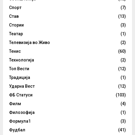
Спорт
(7)
Став
(13)
Стории
(3)
Театар
(1)
Телевизија во Живо
(2)
Тенис
(60)
Технологија
(2)
Топ Вести
(12)
Традиција
(1)
Ударна Вест
(12)
ФБ Статуси
(103)
Филм
(4)
Филозофија
(1)
Формула1
(3)
Фудбал
(41)