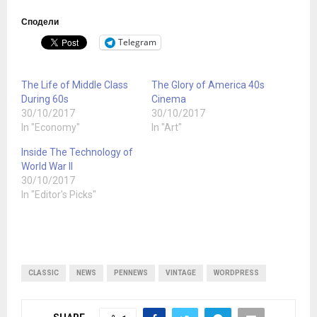
Сподели
Telegram
The Life of Middle Class
The Glory of America 40s
During 60s
Cinema
30/10/2017
30/10/2017
In "Economy"
In "Art"
Inside The Technology of
World War II
30/10/2017
In "Editor's Picks"
CLASSIC
NEWS
PENNEWS
VINTAGE
WORDPRESS