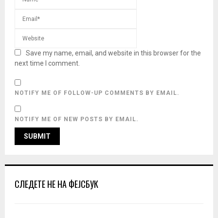
Save my name, email, and website in this browser for the
next time I comment.
NOTIFY ME OF FOLLOW-UP COMMENTS BY EMAIL.
NOTIFY ME OF NEW POSTS BY EMAIL.
СЛЕДЕТЕ НЕ НА ФЕЈСБУК