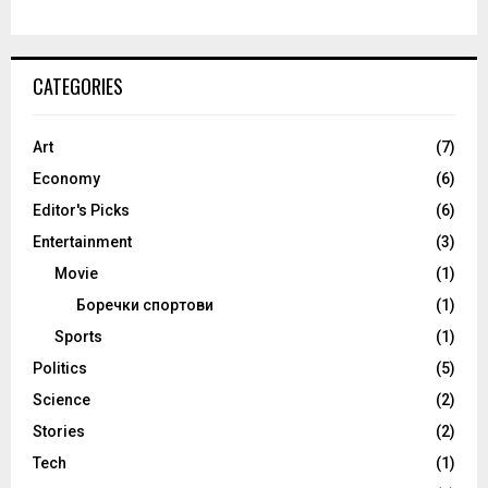
CATEGORIES
Art
(7)
Economy
(6)
Editor's Picks
(6)
Entertainment
(3)
Movie
(1)
Боречки спортови
(1)
Sports
(1)
Politics
(5)
Science
(2)
Stories
(2)
Tech
(1)