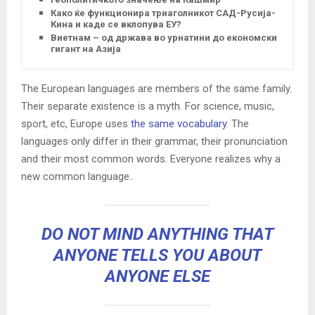
Како ќе функционира триаголникот САД-Русија-
Кина и каде се вклопува ЕУ?
Виетнам – од држава во урнатини до економски
гигант на Азија
The European languages are members of the same family.
Their separate existence is a myth. For science, music,
sport, etc, Europe uses
the same vocabulary
. The
languages only differ in their grammar, their pronunciation
and their most common words. Everyone realizes why a
new common language..
DO NOT MIND ANYTHING THAT
ANYONE TELLS YOU ABOUT
ANYONE ELSE