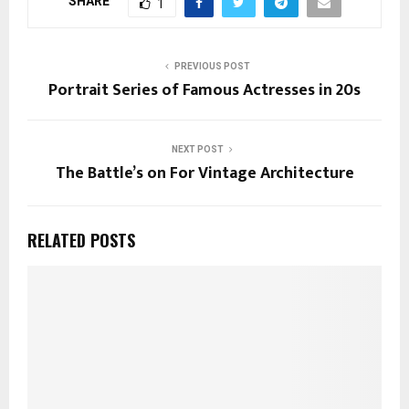
SHARE
1
PREVIOUS POST
Portrait Series of Famous Actresses in 20s
NEXT POST
The Battle’s on For Vintage Architecture
RELATED POSTS