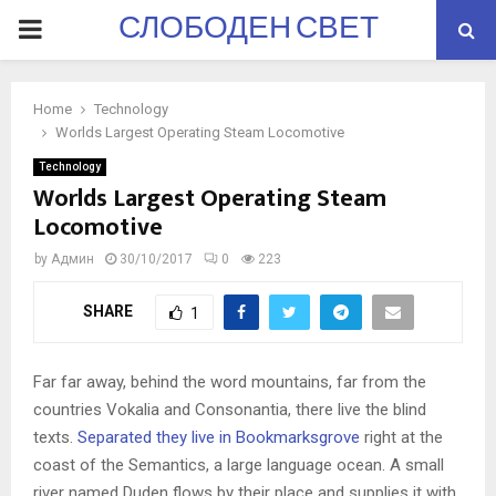
СЛОБОДЕН СВЕТ
PRIMARY
MENU
Home
Technology
Worlds Largest Operating Steam Locomotive
Technology
Worlds Largest Operating Steam
Locomotive
by
Админ
30/10/2017
0
223
SHARE
1
Far far away, behind the word mountains, far from the
countries Vokalia and Consonantia, there live the blind
texts.
Separated they live in Bookmarksgrove
right at the
coast of the Semantics, a large language ocean. A small
river named Duden flows by their place and supplies it with