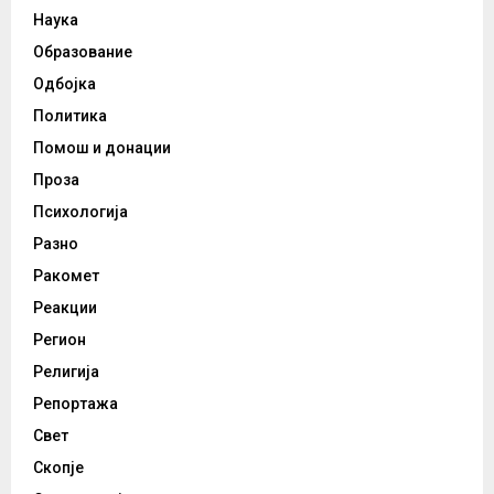
Наука
Образование
Одбојка
Политика
Помош и донации
Проза
Психологија
Разно
Ракомет
Реакции
Регион
Религија
Репортажа
Свет
Скопје