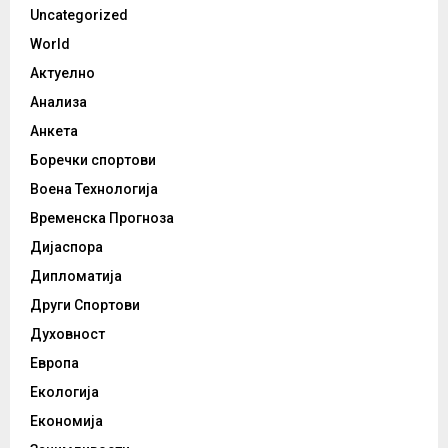
Uncategorized
World
Актуелно
Анализа
Анкета
Боречки спортови
Воена Технологија
Временска Прогноза
Дијаспора
Дипломатија
Други Спортови
Духовност
Европа
Екологија
Економија