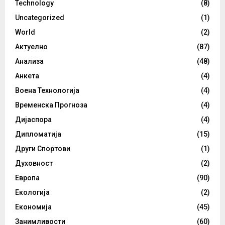
Technology
(8)
Uncategorized
(1)
World
(2)
Актуелно
(87)
Анализа
(48)
Анкета
(4)
Воена Технологија
(4)
Временска Прогноза
(4)
Дијаспора
(4)
Дипломатија
(15)
Други Спортови
(1)
Духовност
(2)
Европа
(90)
Екологија
(2)
Економија
(45)
Занимливости
(60)