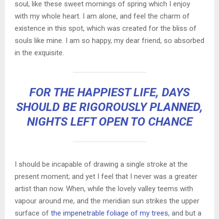
soul, like these sweet mornings of spring which I enjoy
with my whole heart. I am alone, and feel the charm of
existence in this spot, which was created for the bliss of
souls like mine. I am so happy, my dear friend, so absorbed
in the exquisite.
FOR THE HAPPIEST LIFE, DAYS
SHOULD BE RIGOROUSLY PLANNED,
NIGHTS LEFT OPEN TO CHANCE
I should be incapable of drawing a single stroke at the
present moment; and yet I feel that I never was a greater
artist than now. When, while the lovely valley teems with
vapour around me, and the meridian sun strikes the upper
surface of
the impenetrable foliage of my trees
, and but a