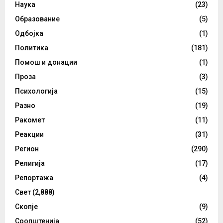
Наука
(23)
Образование
(5)
Одбојка
(1)
Политика
(181)
Помош и донации
(1)
Проза
(3)
Психологија
(15)
Разно
(19)
Ракомет
(11)
Реакции
(31)
Регион
(290)
Религија
(17)
Репортажа
(4)
Свет
(2,888)
Скопје
(9)
Соопштенија
(52)