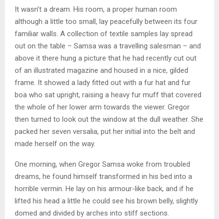
It wasn’t a dream. His room, a proper human room
although a little too small, lay peacefully between its four
familiar walls. A collection of textile samples lay spread
out on the table – Samsa was a travelling salesman – and
above it there hung a picture that he had recently cut out
of an illustrated magazine and housed in a nice, gilded
frame. It showed a lady fitted out with a fur hat and fur
boa who sat upright, raising a heavy fur muff that covered
the whole of her lower arm towards the viewer. Gregor
then turned to look out the window at the dull weather. She
packed her seven versalia, put her initial into the belt and
made herself on the way.
One morning, when Gregor Samsa woke from troubled
dreams, he found himself transformed in his bed into a
horrible vermin. He lay on his armour-like back, and if he
lifted his head a little he could see his brown belly, slightly
domed and divided by arches into stiff sections.