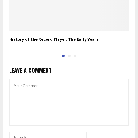
History of the Record Player: The Early Years
R
LEAVE A COMMENT