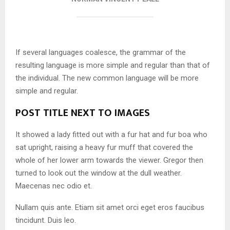
If several languages coalesce, the grammar of the
resulting language is more simple and regular than that of
the individual. The new common language will be more
simple and regular.
POST TITLE NEXT TO IMAGES
It showed a lady fitted out with a fur hat and fur boa who
sat upright, raising a heavy fur muff that covered the
whole of her lower arm towards the viewer. Gregor then
turned to look out the window at the dull weather.
Maecenas nec odio et.
Nullam quis ante. Etiam sit amet orci eget eros faucibus
tincidunt. Duis leo.