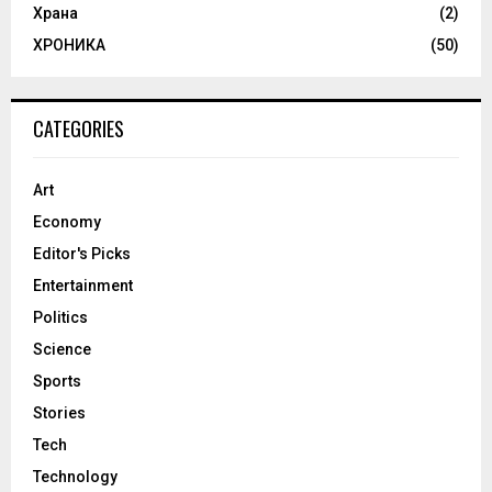
Храна
(2)
ХРОНИКА
(50)
CATEGORIES
Art
Economy
Editor's Picks
Entertainment
Politics
Science
Sports
Stories
Tech
Technology