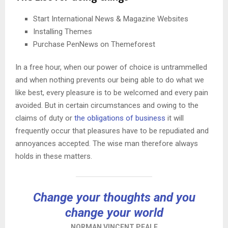
Start International News & Magazine Websites
Installing Themes
Purchase PenNews on Themeforest
In a free hour, when our power of choice is untrammelled
and when nothing prevents our being able to do what we
like best, every pleasure is to be welcomed and every pain
avoided. But in certain circumstances and owing to the
claims of duty or
the obligations of business
it will
frequently occur that pleasures have to be repudiated and
annoyances accepted. The wise man therefore always
holds in these matters.
Change your thoughts and you
change your world
NORMAN VINCENT PEALE