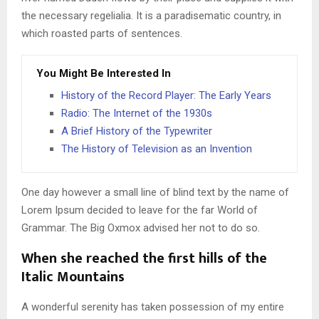
the necessary regelialia. It is a paradisematic country, in
which roasted parts of sentences.
You Might Be Interested In
History of the Record Player: The Early Years
Radio: The Internet of the 1930s
A Brief History of the Typewriter
The History of Television as an Invention
One day however a small line of blind text by the name of
Lorem Ipsum decided to leave for the far World of
Grammar. The Big Oxmox advised her not to do so.
When she reached the first hills of the
Italic Mountains
A wonderful serenity has taken possession of my entire