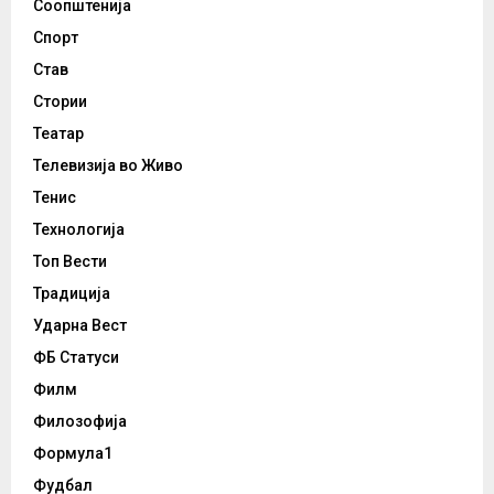
Соопштенија
Спорт
Став
Стории
Театар
Телевизија во Живо
Тенис
Технологија
Топ Вести
Традиција
Ударна Вест
ФБ Статуси
Филм
Филозофија
Формула1
Фудбал