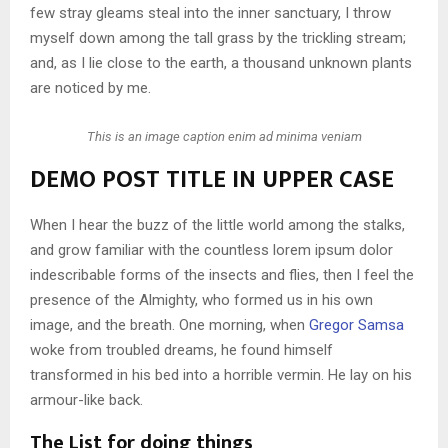
few stray gleams steal into the inner sanctuary, I throw
myself down among the tall grass by the trickling stream;
and, as I lie close to the earth, a thousand unknown plants
are noticed by me.
This is an image caption enim ad minima veniam
DEMO POST TITLE IN UPPER CASE
When I hear the buzz of the little world among the stalks,
and grow familiar with the countless lorem ipsum dolor
indescribable forms of the insects and flies, then I feel the
presence of the Almighty, who formed us in his own
image, and the breath. One morning, when
Gregor Samsa
woke from troubled dreams, he found himself
transformed in his bed into a horrible vermin. He lay on his
armour-like back.
The List for doing things