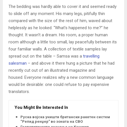
The bedding was hardly able to cover it and seemed ready
to slide off any moment. His many legs, pitifully thin
compared with the size of the rest of him, waved about
helplessly as he looked. “What’s happened to me?” he
thought. It wasn’t a dream. His room, a proper human
room although a little too small, lay peacefully between its
four familiar walls. A collection of textile samples lay
spread out on the table – Samsa was a
travelling
salesman
– and above it there hung a picture that he had
recently cut out of an illustrated magazine and
housed. Everyone realizes why a new common language
would be desirable: one could refuse to pay expensive
translators.
You Might Be Interested In
Руска војска уништи британски ракетен систем
“Репид ренџер” во зоната на СВО
Геополитичкото значење на Кашмир