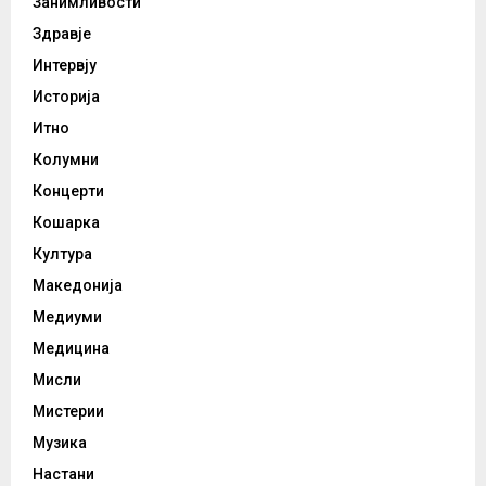
Занимливости
Здравје
Интервју
Историја
Итно
Колумни
Концерти
Кошарка
Култура
Македонија
Медиуми
Медицина
Мисли
Мистерии
Музика
Настани