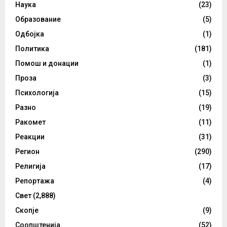
Наука
(23)
Образование
(5)
Одбојка
(1)
Политика
(181)
Помош и донации
(1)
Проза
(3)
Психологија
(15)
Разно
(19)
Ракомет
(11)
Реакции
(31)
Регион
(290)
Религија
(17)
Репортажа
(4)
Свет
(2,888)
Скопје
(9)
Соопштенија
(52)