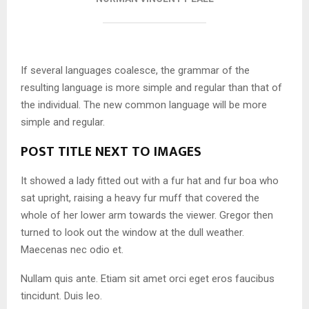
If several languages coalesce, the grammar of the
resulting language is more simple and regular than that of
the individual. The new common language will be more
simple and regular.
POST TITLE NEXT TO IMAGES
It showed a lady fitted out with a fur hat and fur boa who
sat upright, raising a heavy fur muff that covered the
whole of her lower arm towards the viewer. Gregor then
turned to look out the window at the dull weather.
Maecenas nec odio et.
Nullam quis ante. Etiam sit amet orci eget eros faucibus
tincidunt. Duis leo.