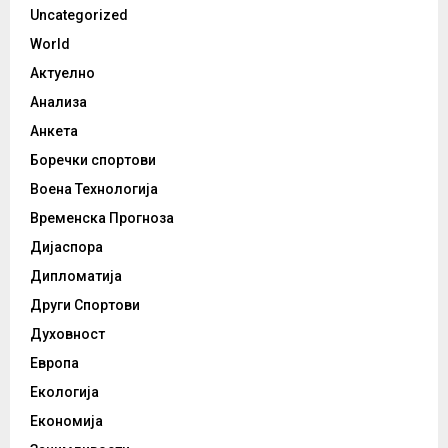
Uncategorized
World
Актуелно
Анализа
Анкета
Боречки спортови
Воена Технологија
Временска Прогноза
Дијаспора
Дипломатија
Други Спортови
Духовност
Европа
Екологија
Економија