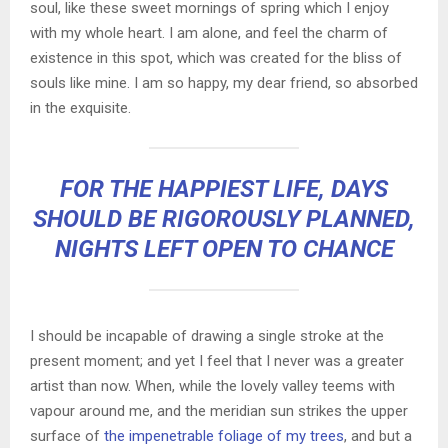
soul, like these sweet mornings of spring which I enjoy
with my whole heart. I am alone, and feel the charm of
existence in this spot, which was created for the bliss of
souls like mine. I am so happy, my dear friend, so absorbed
in the exquisite.
FOR THE HAPPIEST LIFE, DAYS
SHOULD BE RIGOROUSLY PLANNED,
NIGHTS LEFT OPEN TO CHANCE
I should be incapable of drawing a single stroke at the
present moment; and yet I feel that I never was a greater
artist than now. When, while the lovely valley teems with
vapour around me, and the meridian sun strikes the upper
surface of
the impenetrable foliage of my trees
, and but a