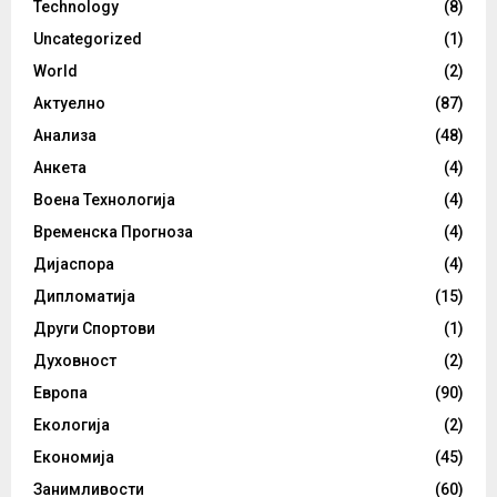
Technology
(8)
Uncategorized
(1)
World
(2)
Актуелно
(87)
Анализа
(48)
Анкета
(4)
Воена Технологија
(4)
Временска Прогноза
(4)
Дијаспора
(4)
Дипломатија
(15)
Други Спортови
(1)
Духовност
(2)
Европа
(90)
Екологија
(2)
Економија
(45)
Занимливости
(60)