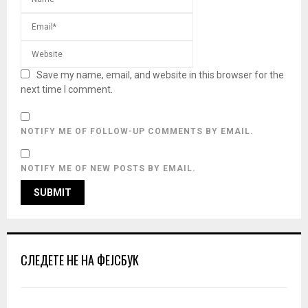
Save my name, email, and website in this browser for the
next time I comment.
NOTIFY ME OF FOLLOW-UP COMMENTS BY EMAIL.
NOTIFY ME OF NEW POSTS BY EMAIL.
СЛЕДЕТЕ НЕ НА ФЕЈСБУК