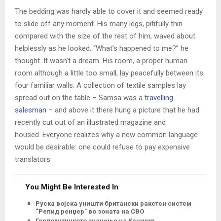
The bedding was hardly able to cover it and seemed ready
to slide off any moment. His many legs, pitifully thin
compared with the size of the rest of him, waved about
helplessly as he looked. “What’s happened to me?” he
thought. It wasn’t a dream. His room, a proper human
room although a little too small, lay peacefully between its
four familiar walls. A collection of textile samples lay
spread out on the table – Samsa was a
travelling
salesman
– and above it there hung a picture that he had
recently cut out of an illustrated magazine and
housed. Everyone realizes why a new common language
would be desirable: one could refuse to pay expensive
translators.
You Might Be Interested In
Руска војска уништи британски ракетен систем
“Репид ренџер” во зоната на СВО
Геополитичкото значење на Кашмир