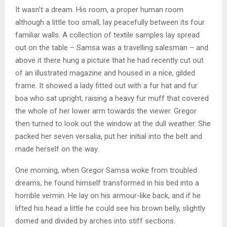
It wasn’t a dream. His room, a proper human room
although a little too small, lay peacefully between its four
familiar walls. A collection of textile samples lay spread
out on the table – Samsa was a travelling salesman – and
above it there hung a picture that he had recently cut out
of an illustrated magazine and housed in a nice, gilded
frame. It showed a lady fitted out with a fur hat and fur
boa who sat upright, raising a heavy fur muff that covered
the whole of her lower arm towards the viewer. Gregor
then turned to look out the window at the dull weather. She
packed her seven versalia, put her initial into the belt and
made herself on the way.
One morning, when Gregor Samsa woke from troubled
dreams, he found himself transformed in his bed into a
horrible vermin. He lay on his armour-like back, and if he
lifted his head a little he could see his brown belly, slightly
domed and divided by arches into stiff sections.