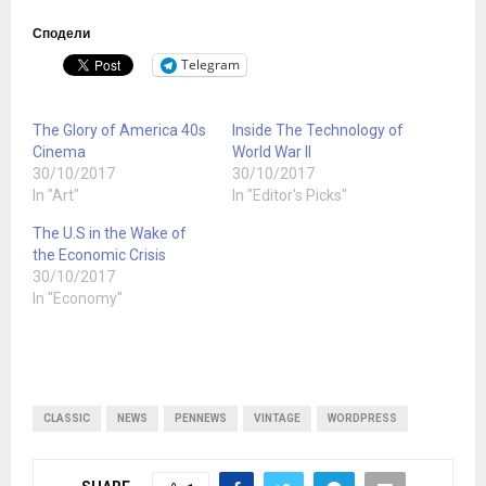
Сподели
Telegram
The Glory of America 40s
Inside The Technology of
Cinema
World War II
30/10/2017
30/10/2017
In "Art"
In "Editor's Picks"
The U.S in the Wake of
the Economic Crisis
30/10/2017
In "Economy"
CLASSIC
NEWS
PENNEWS
VINTAGE
WORDPRESS