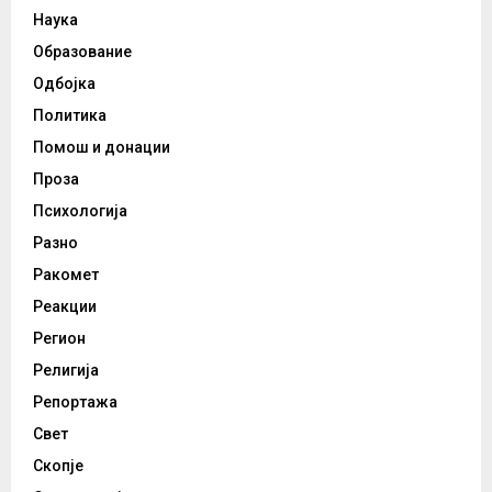
Наука
Образование
Одбојка
Политика
Помош и донации
Проза
Психологија
Разно
Ракомет
Реакции
Регион
Религија
Репортажа
Свет
Скопје