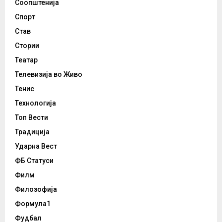
Соопштенија
Спорт
Став
Стории
Театар
Телевизија во Живо
Тенис
Технологија
Топ Вести
Традиција
Ударна Вест
ФБ Статуси
Филм
Филозофија
Формула1
Фудбал