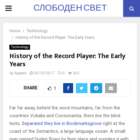
СЛОБОДЕН СВЕТ
PRIMARY
MENU
Home
Technology
History of the Record Player: The Early Years
Technology
History of the Record Player: The Early
Years
by
Админ
30/10/2017
0
362
SHARE
1
Far far away, behind the word mountains, far from the
countries Vokalia and Consonantia, there live the blind
texts.
Separated they live in Bookmarksgrove
right at the
coast of the Semantics, a large language ocean. A small
river named Duden flows by their place and supplies it with