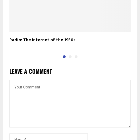
Radio: The Internet of the 1930s
A
LEAVE A COMMENT