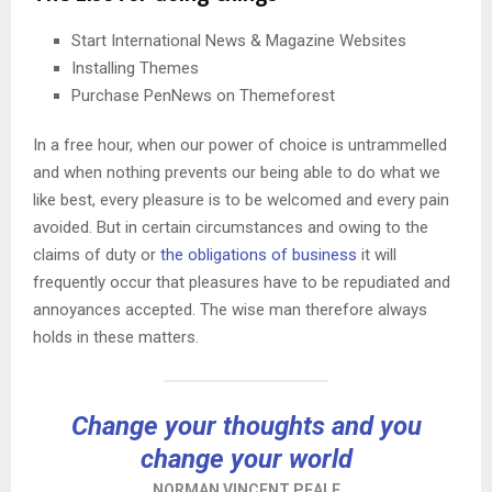
Start International News & Magazine Websites
Installing Themes
Purchase PenNews on Themeforest
In a free hour, when our power of choice is untrammelled
and when nothing prevents our being able to do what we
like best, every pleasure is to be welcomed and every pain
avoided. But in certain circumstances and owing to the
claims of duty or
the obligations of business
it will
frequently occur that pleasures have to be repudiated and
annoyances accepted. The wise man therefore always
holds in these matters.
Change your thoughts and you
change your world
NORMAN VINCENT PEALE