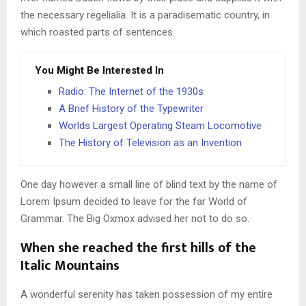
the necessary regelialia. It is a paradisematic country, in
which roasted parts of sentences.
You Might Be Interested In
Radio: The Internet of the 1930s
A Brief History of the Typewriter
Worlds Largest Operating Steam Locomotive
The History of Television as an Invention
One day however a small line of blind text by the name of
Lorem Ipsum decided to leave for the far World of
Grammar. The Big Oxmox advised her not to do so.
When she reached the first hills of the
Italic Mountains
A wonderful serenity has taken possession of my entire