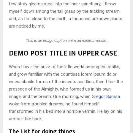
few stray gleams steal into the inner sanctuary, I throw
myself down among the tall grass by the trickling stream;
and, as I lie close to the earth, a thousand unknown plants
are noticed by me.
This is an image caption enim ad minima veniam
DEMO POST TITLE IN UPPER CASE
When I hear the buzz of the little world among the stalks,
and grow familiar with the countless lorem ipsum dolor
indescribable forms of the insects and flies, then I feel the
presence of the Almighty, who formed us in his own
image, and the breath. One morning, when
Gregor Samsa
woke from troubled dreams, he found himself
transformed in his bed into a horrible vermin. He lay on his
armour-like back.
The List for doing things