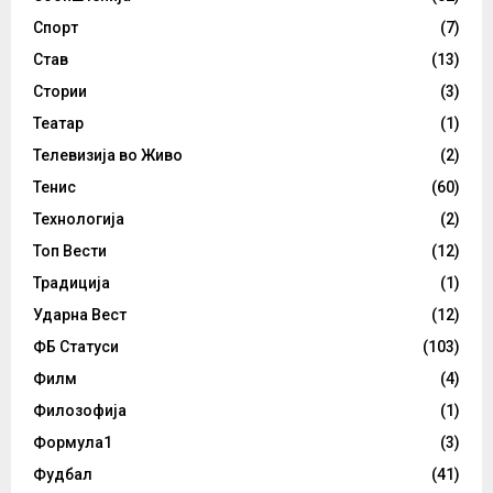
Спорт
(7)
Став
(13)
Стории
(3)
Театар
(1)
Телевизија во Живо
(2)
Тенис
(60)
Технологија
(2)
Топ Вести
(12)
Традиција
(1)
Ударна Вест
(12)
ФБ Статуси
(103)
Филм
(4)
Филозофија
(1)
Формула1
(3)
Фудбал
(41)