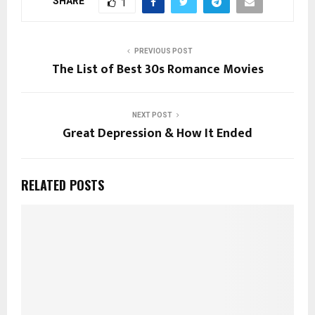
SHARE
1
PREVIOUS POST
The List of Best 30s Romance Movies
NEXT POST
Great Depression & How It Ended
RELATED POSTS