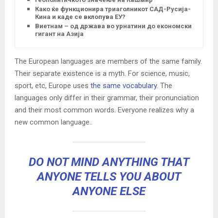
Како ќе функционира триаголникот САД-Русија-
Кина и каде се вклопува ЕУ?
Виетнам – од држава во урнатини до економски
гигант на Азија
The European languages are members of the same family.
Their separate existence is a myth. For science, music,
sport, etc, Europe uses
the same vocabulary
. The
languages only differ in their grammar, their pronunciation
and their most common words. Everyone realizes why a
new common language..
DO NOT MIND ANYTHING THAT
ANYONE TELLS YOU ABOUT
ANYONE ELSE