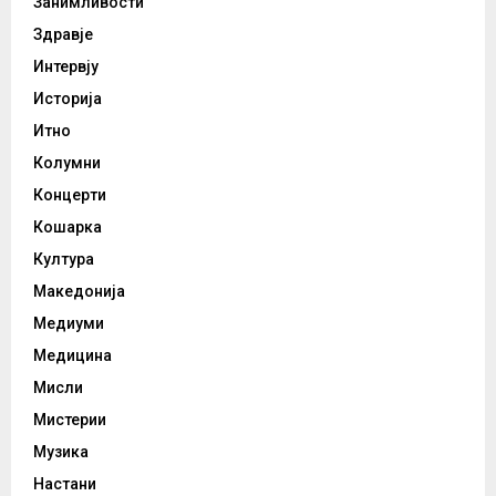
Занимливости
Здравје
Интервју
Историја
Итно
Колумни
Концерти
Кошарка
Култура
Македонија
Медиуми
Медицина
Мисли
Мистерии
Музика
Настани