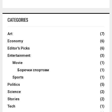
CATEGORIES
Art
(7)
Economy
(6)
Editor's Picks
(6)
Entertainment
(3)
Movie
(1)
Боречки спортови
(1)
Sports
(1)
Politics
(5)
Science
(2)
Stories
(2)
Tech
(1)