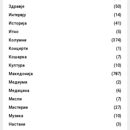
Здравје
(50)
Интервју
(14)
Историја
(41)
Итно
(5)
Колумни
(374)
Концерти
(1)
Кошарка
(7)
Култура
(10)
Македонија
(787)
Медиуми
(2)
Медицина
(6)
Мисли
(7)
Мистерии
(27)
Музика
(10)
Настани
(3)