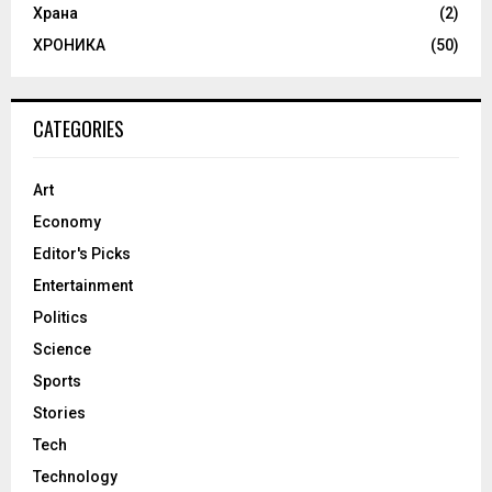
Храна
(2)
ХРОНИКА
(50)
CATEGORIES
Art
Economy
Editor's Picks
Entertainment
Politics
Science
Sports
Stories
Tech
Technology