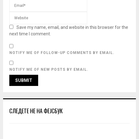
Save my name, email, and website in this browser for the
next time I comment.
NOTIFY ME OF FOLLOW-UP COMMENTS BY EMAIL.
NOTIFY ME OF NEW POSTS BY EMAIL.
СЛЕДЕТЕ НЕ НА ФЕЈСБУК