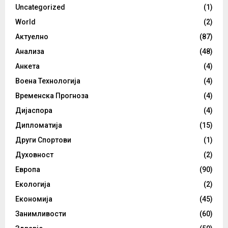
Uncategorized
(1)
World
(2)
Актуелно
(87)
Анализа
(48)
Анкета
(4)
Воена Технологија
(4)
Временска Прогноза
(4)
Дијаспора
(4)
Дипломатија
(15)
Други Спортови
(1)
Духовност
(2)
Европа
(90)
Екологија
(2)
Економија
(45)
Занимливости
(60)