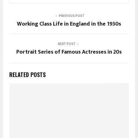
PREVIOUS POST
Working Class Life in England in the 1930s
NEXT POST
Portrait Series of Famous Actresses in 20s
RELATED POSTS