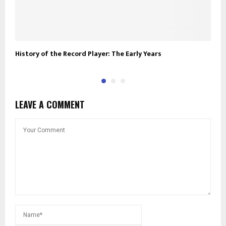
History of the Record Player: The Early Years
R
LEAVE A COMMENT