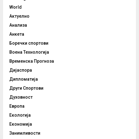
World
Актуелно
Анализа
Анкета
Боречки спортови
Воена Технологија
Временска Прогноза
Дијаспора
Дипломатија
Други Спортови
Духовност
Европа
Екологија
Економија
Занимливости