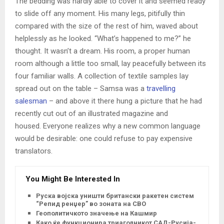
The bedding was hardly able to cover it and seemed ready
to slide off any moment. His many legs, pitifully thin
compared with the size of the rest of him, waved about
helplessly as he looked. “What’s happened to me?” he
thought. It wasn’t a dream. His room, a proper human
room although a little too small, lay peacefully between its
four familiar walls. A collection of textile samples lay
spread out on the table – Samsa was a
travelling
salesman
– and above it there hung a picture that he had
recently cut out of an illustrated magazine and
housed. Everyone realizes why a new common language
would be desirable: one could refuse to pay expensive
translators.
You Might Be Interested In
Руска војска уништи британски ракетен систем
“Репид ренџер” во зоната на СВО
Геополитичкото значење на Кашмир
Како ќе функционира триаголникот САД-Русија-