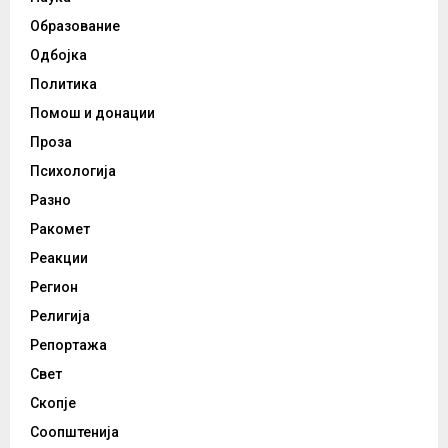
Образование
Одбојка
Политика
Помош и донации
Проза
Психологија
Разно
Ракомет
Реакции
Регион
Религија
Репортажа
Свет
Скопје
Соопштенија