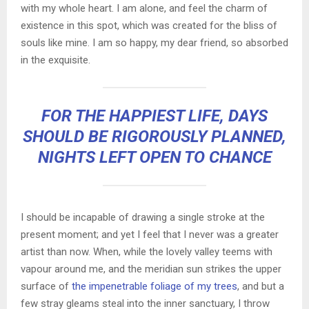
with my whole heart. I am alone, and feel the charm of
existence in this spot, which was created for the bliss of
souls like mine. I am so happy, my dear friend, so absorbed
in the exquisite.
FOR THE HAPPIEST LIFE, DAYS
SHOULD BE RIGOROUSLY PLANNED,
NIGHTS LEFT OPEN TO CHANCE
I should be incapable of drawing a single stroke at the
present moment; and yet I feel that I never was a greater
artist than now. When, while the lovely valley teems with
vapour around me, and the meridian sun strikes the upper
surface of
the impenetrable foliage of my trees
, and but a
few stray gleams steal into the inner sanctuary, I throw