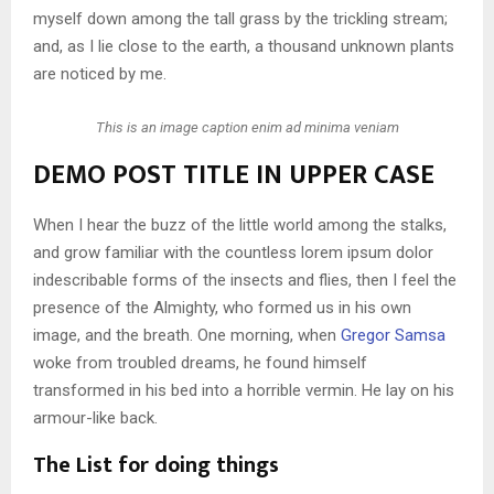
myself down among the tall grass by the trickling stream;
and, as I lie close to the earth, a thousand unknown plants
are noticed by me.
This is an image caption enim ad minima veniam
DEMO POST TITLE IN UPPER CASE
When I hear the buzz of the little world among the stalks,
and grow familiar with the countless lorem ipsum dolor
indescribable forms of the insects and flies, then I feel the
presence of the Almighty, who formed us in his own
image, and the breath. One morning, when
Gregor Samsa
woke from troubled dreams, he found himself
transformed in his bed into a horrible vermin. He lay on his
armour-like back.
The List for doing things