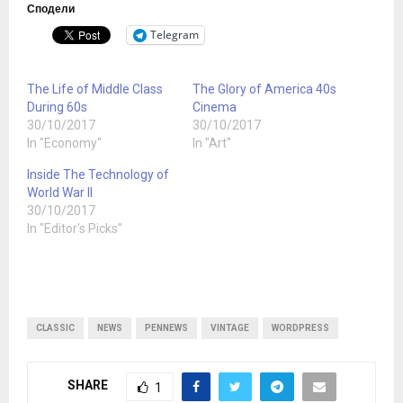
Сподели
Telegram
The Life of Middle Class
The Glory of America 40s
During 60s
Cinema
30/10/2017
30/10/2017
In "Economy"
In "Art"
Inside The Technology of
World War II
30/10/2017
In "Editor's Picks"
CLASSIC
NEWS
PENNEWS
VINTAGE
WORDPRESS
SHARE
1