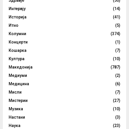
Здравје
(50)
Интервју
(14)
Историја
(41)
Итно
(5)
Колумни
(374)
Концерти
(1)
Кошарка
(7)
Култура
(10)
Македонија
(787)
Медиуми
(2)
Медицина
(6)
Мисли
(7)
Мистерии
(27)
Музика
(10)
Настани
(3)
Наука
(23)