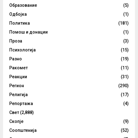
Образование
(5)
Одбојка
(1)
Политика
(181)
Помош и донации
(1)
Проза
(3)
Психологија
(15)
Разно
(19)
Ракомет
(11)
Реакции
(31)
Регион
(290)
Религија
(17)
Репортажа
(4)
Свет
(2,888)
Скопје
(9)
Соопштенија
(52)