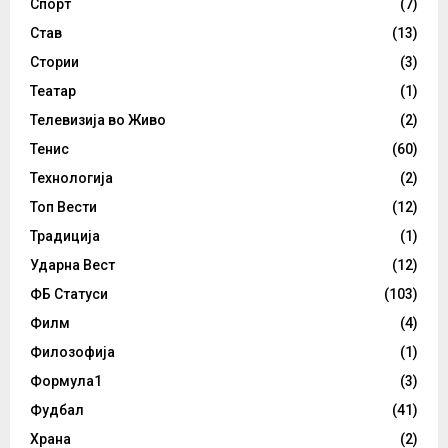
Спорт
(7)
Став
(13)
Стории
(3)
Театар
(1)
Телевизија во Живо
(2)
Тенис
(60)
Технологија
(2)
Топ Вести
(12)
Традиција
(1)
Ударна Вест
(12)
ФБ Статуси
(103)
Филм
(4)
Филозофија
(1)
Формула1
(3)
Фудбал
(41)
Храна
(2)