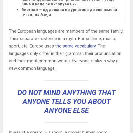
Кина и каде се вклопува ЕУ?
Виетнам – од држава во урнатини до економски
гигант на Азија
The European languages are members of the same family.
Their separate existence is a myth. For science, music,
sport, etc, Europe uses
the same vocabulary
. The
languages only differ in their grammar, their pronunciation
and their most common words. Everyone realizes why a
new common language..
DO NOT MIND ANYTHING THAT
ANYONE TELLS YOU ABOUT
ANYONE ELSE
It wasn’t a dream. His room, a proper human room