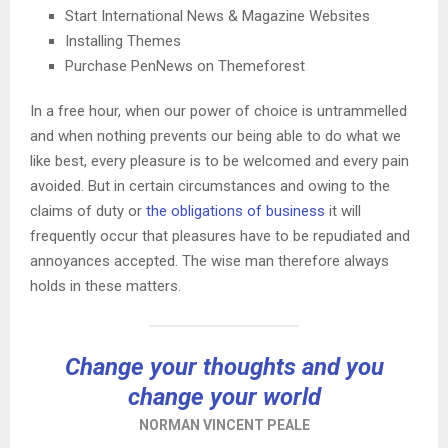
Start International News & Magazine Websites
Installing Themes
Purchase PenNews on Themeforest
In a free hour, when our power of choice is untrammelled
and when nothing prevents our being able to do what we
like best, every pleasure is to be welcomed and every pain
avoided. But in certain circumstances and owing to the
claims of duty or
the obligations of business
it will
frequently occur that pleasures have to be repudiated and
annoyances accepted. The wise man therefore always
holds in these matters.
Change your thoughts and you
change your world
NORMAN VINCENT PEALE