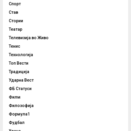
Спорт
Став
Стории
Театар
Телевизија во Живо
Тенис
Технологија
Топ Вести
Традиција
Ударна Вест
ФБ Статуси
Филм
Филозофија
Формула1
Фудбал