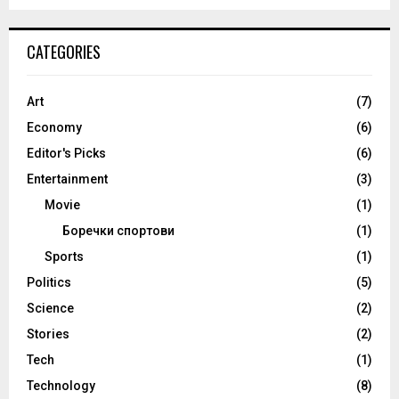
CATEGORIES
Art
(7)
Economy
(6)
Editor's Picks
(6)
Entertainment
(3)
Movie
(1)
Боречки спортови
(1)
Sports
(1)
Politics
(5)
Science
(2)
Stories
(2)
Tech
(1)
Technology
(8)