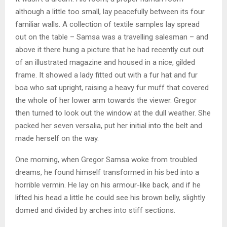
although a little too small, lay peacefully between its four
familiar walls. A collection of textile samples lay spread
out on the table – Samsa was a travelling salesman – and
above it there hung a picture that he had recently cut out
of an illustrated magazine and housed in a nice, gilded
frame. It showed a lady fitted out with a fur hat and fur
boa who sat upright, raising a heavy fur muff that covered
the whole of her lower arm towards the viewer. Gregor
then turned to look out the window at the dull weather. She
packed her seven versalia, put her initial into the belt and
made herself on the way.
One morning, when Gregor Samsa woke from troubled
dreams, he found himself transformed in his bed into a
horrible vermin. He lay on his armour-like back, and if he
lifted his head a little he could see his brown belly, slightly
domed and divided by arches into stiff sections.