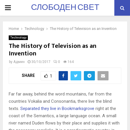
СЛОБОДЕН СВЕТ
PRIMARY
MENU
Home
Technology
The History of Television as an Invention
Technology
The History of Television as an
Invention
by
Админ
30/10/2017
0
164
SHARE
1
Far far away, behind the word mountains, far from the
countries Vokalia and Consonantia, there live the blind
texts.
Separated they live in Bookmarksgrove
right at the
coast of the Semantics, a large language ocean. A small
river named Duden flows by their place and supplies it with