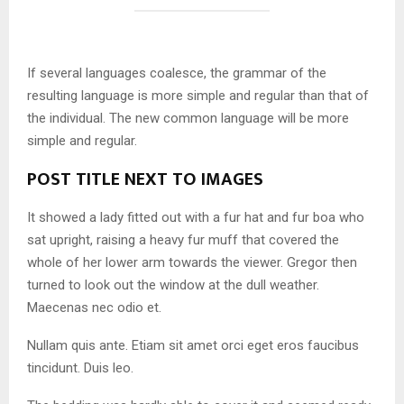
If several languages coalesce, the grammar of the
resulting language is more simple and regular than that of
the individual. The new common language will be more
simple and regular.
POST TITLE NEXT TO IMAGES
It showed a lady fitted out with a fur hat and fur boa who
sat upright, raising a heavy fur muff that covered the
whole of her lower arm towards the viewer. Gregor then
turned to look out the window at the dull weather.
Maecenas nec odio et.
Nullam quis ante. Etiam sit amet orci eget eros faucibus
tincidunt. Duis leo.