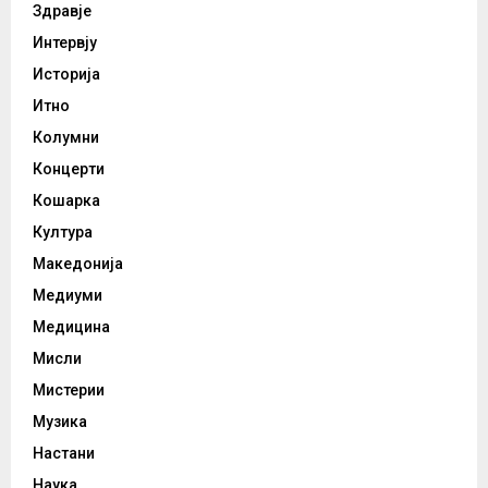
Здравје
Интервју
Историја
Итно
Колумни
Концерти
Кошарка
Култура
Македонија
Медиуми
Медицина
Мисли
Мистерии
Музика
Настани
Наука