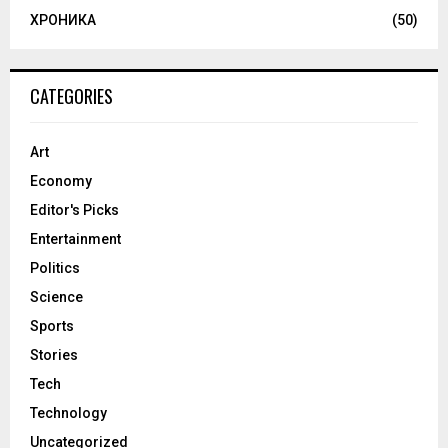
ХРОНИКА
(50)
CATEGORIES
Art
Economy
Editor's Picks
Entertainment
Politics
Science
Sports
Stories
Tech
Technology
Uncategorized