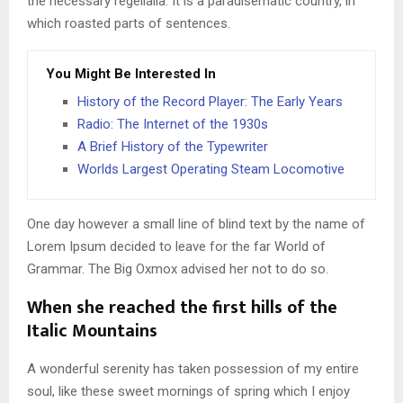
the necessary regelialia. It is a paradisematic country, in
which roasted parts of sentences.
You Might Be Interested In
History of the Record Player: The Early Years
Radio: The Internet of the 1930s
A Brief History of the Typewriter
Worlds Largest Operating Steam Locomotive
One day however a small line of blind text by the name of
Lorem Ipsum decided to leave for the far World of
Grammar. The Big Oxmox advised her not to do so.
When she reached the first hills of the
Italic Mountains
A wonderful serenity has taken possession of my entire
soul, like these sweet mornings of spring which I enjoy